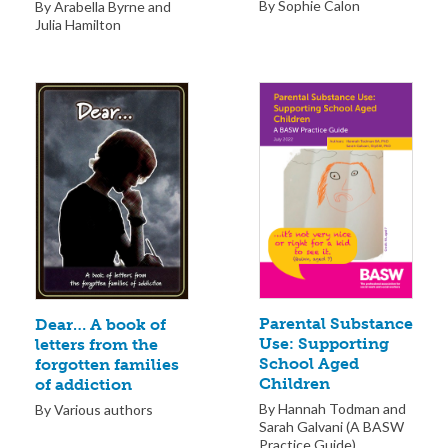
By Sophie Calon
By Arabella Byrne and
Julia Hamilton
Parental Substance
Dear… A book of
Use: Supporting
letters from the
School Aged
forgotten families
Children
of addiction
By Hannah Todman and
By Various authors
Sarah Galvani (A BASW
Practice Guide)