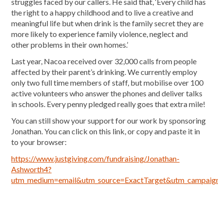
struggles faced by our callers. He said that, ‘Every child has
the right to a happy childhood and to live a creative and
meaningful life but when drink is the family secret they are
more likely to experience family violence, neglect and
other problems in their own homes.’
Last year, Nacoa received over 32,000 calls from people
affected by their parent’s drinking. We currently employ
only two full time members of staff, but mobilise over 100
active volunteers who answer the phones and deliver talks
in schools. Every penny pledged really goes that extra mile!
You can still show your support for our work by sponsoring
Jonathan. You can click on this link, or copy and paste it in
to your browser:
https://www.justgiving.com/fundraising/Jonathan-
Ashworth4?
utm_medium=email&utm_source=ExactTarget&utm_campai