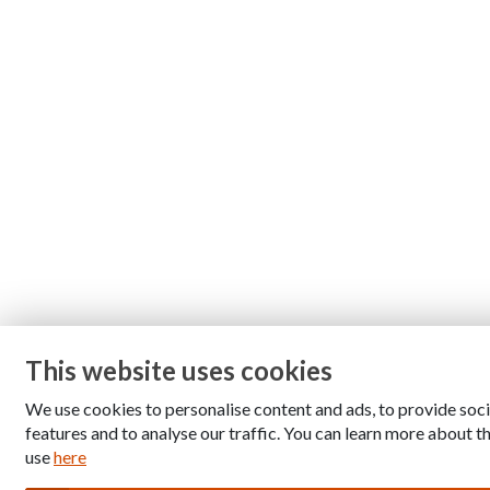
This website uses cookies
We use cookies to personalise content and ads, to provide soc
features and to analyse our traffic. You can learn more about 
use
here