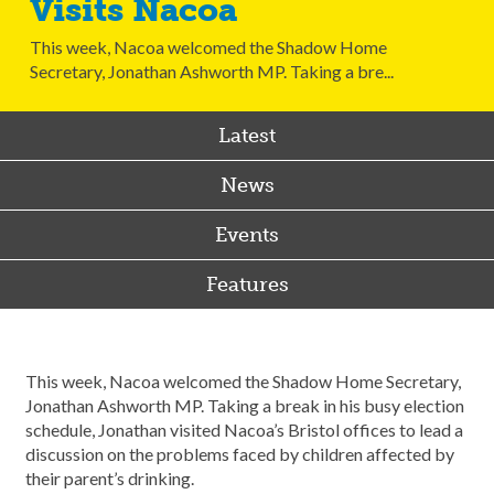
Visits Nacoa
This week, Nacoa welcomed the Shadow Home
Secretary, Jonathan Ashworth MP. Taking a bre...
Latest
News
Events
Features
This week, Nacoa welcomed the Shadow Home Secretary,
Jonathan Ashworth MP. Taking a break in his busy election
schedule, Jonathan visited Nacoa’s Bristol offices to lead a
discussion on the problems faced by children affected by
their parent’s drinking.