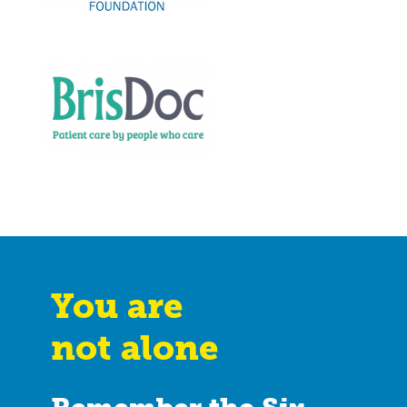
You are
not alone