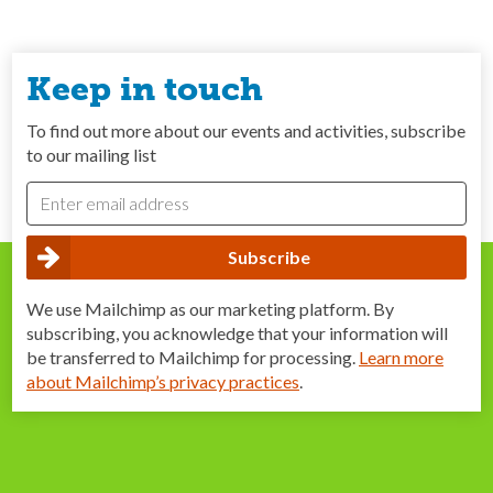
Keep in touch
To find out more about our events and activities, subscribe
to our mailing list
We use Mailchimp as our marketing platform. By
subscribing, you acknowledge that your information will
be transferred to Mailchimp for processing.
Learn more
about Mailchimp’s privacy practices
.