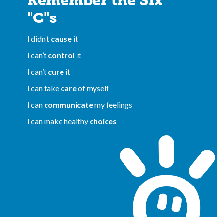
Remember the Six
"C"s
I didn’t
cause
it
I can’t
control
it
I can’t
cure
it
I can take
care
of myself
I can
communicate
my feelings
I can make healthy
choices