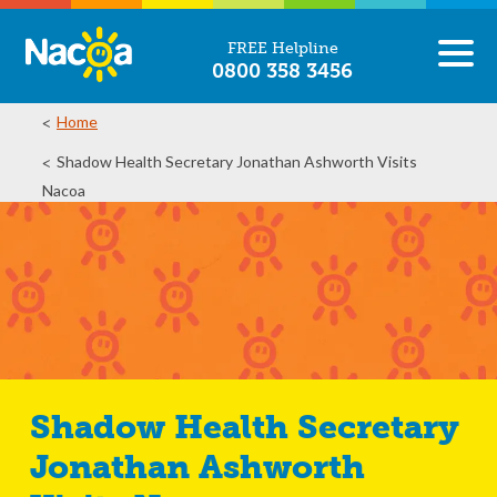
FREE Helpline
0800 358 3456
Home
Shadow Health Secretary Jonathan Ashworth Visits
Nacoa
Shadow Health Secretary
Jonathan Ashworth