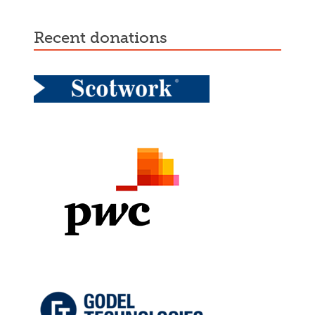
recent donations