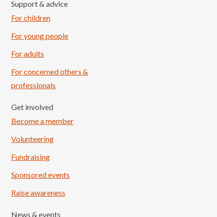
Support & advice
For children
For young people
For adults
For concerned others &
professionals
Get involved
Become a member
Volunteering
Fundraising
Sponsored events
Raise awareness
News & events