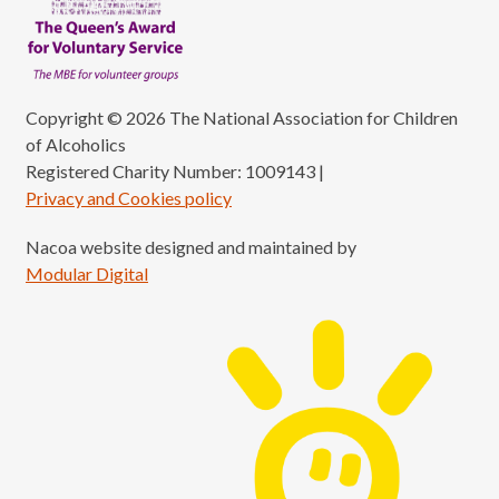
Copyright © 2026 The National Association for Children
of Alcoholics
Registered Charity Number: 1009143
|
Privacy and Cookies policy
Nacoa website designed and maintained by
Modular Digital