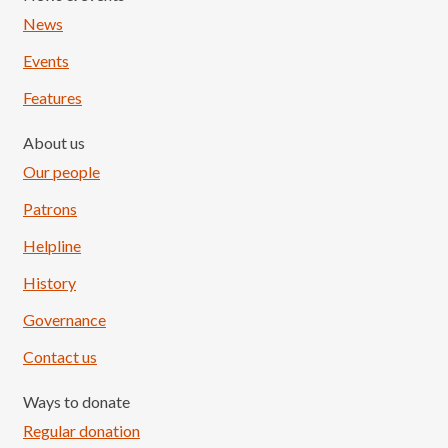
News
Events
Features
About us
Our people
Patrons
Helpline
History
Governance
Contact us
Ways to donate
Regular donation