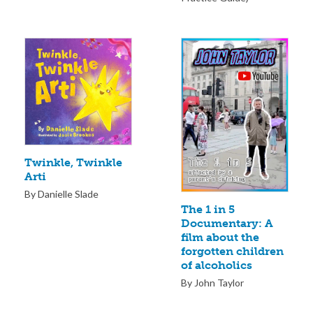
Twinkle, Twinkle
Arti
By Danielle Slade
The 1 in 5
Documentary: A
film about the
forgotten children
of alcoholics
By John Taylor