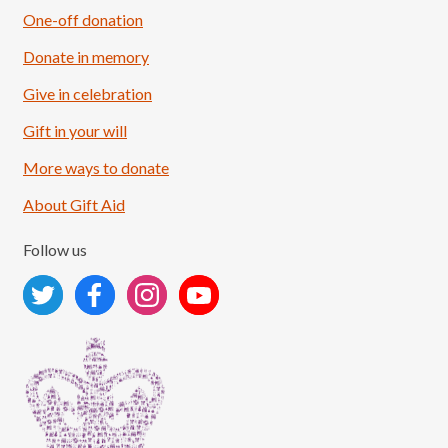
One-off donation
Donate in memory
Give in celebration
Load More
Follow on Instagram
Gift in your will
More ways to donate
About Gift Aid
Follow us