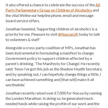
It also offered a chance to celebrate the success of the
All
Party Parliamentary Group on Children of Alcoholics
and
the vital lifeline our helpline phone, email and message
board service offers.
Jonathan tweeted, ‘Supporting children of alcoholics is a
priority for me. Pleasure to visit
@NacoaUK
today to talk
to volunteers & staff’
Alongside a cross-party coalition of MPs, Jonathan has
been instrumental in formulating a manifest to change
Government policy to support children affected by a
parent’s drinking, ‘The Manifesto for Change’. He recently
said: ‘Now I’ve got this job as the Shadow Health Secretary,
and by speaking out, I can hopefully change things a little. I
can have achieved something and [that will] make it all
worthwhile.’
Jonathan recently raised over £7,000 for Nacoa by running
the London Marathon. In doing so, he generated much
needed funds while raising the profile of our work and the