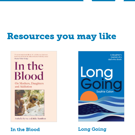
Resources you may like
Long Going
In the Blood