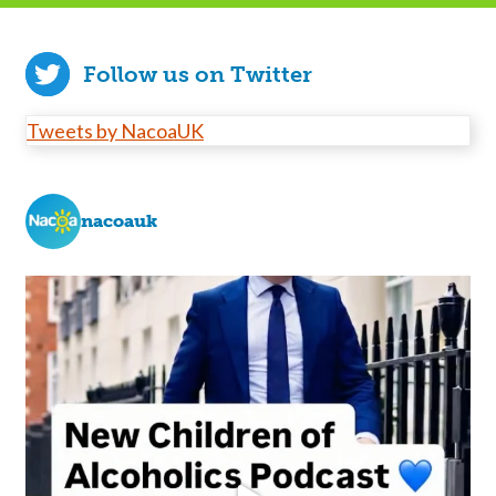
Follow us on Twitter
Tweets by NacoaUK
nacoauk