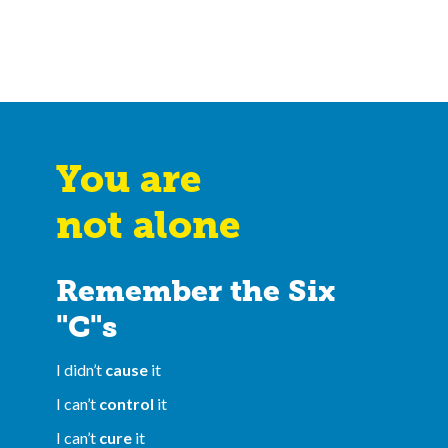
You are
not alone
Remember the Six
"C"s
I didn’t
cause
it
I can’t
control
it
I can’t
cure
it