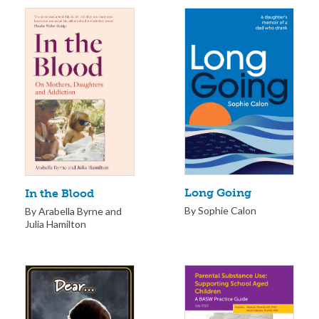
Long Going
In the Blood
By Sophie Calon
By Arabella Byrne and
Julia Hamilton