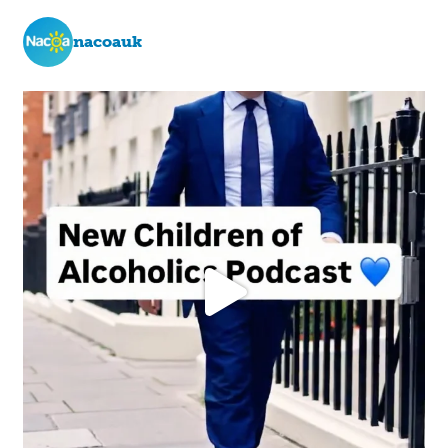
nacoauk