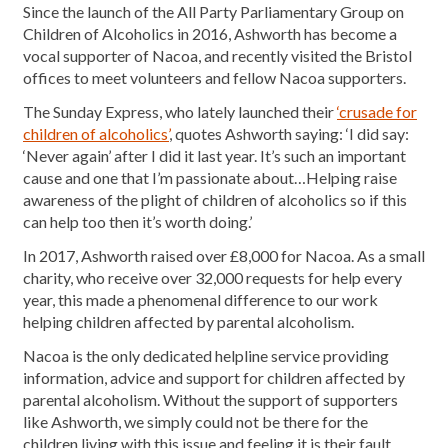
Since the launch of the All Party Parliamentary Group on
Children of Alcoholics in 2016, Ashworth has become a
vocal supporter of Nacoa, and recently visited the Bristol
offices to meet volunteers and fellow Nacoa supporters.
The Sunday Express, who lately launched their
‘crusade for
children of alcoholics’
, quotes Ashworth saying: ‘I did say:
‘Never again’ after I did it last year. It’s such an important
cause and one that I’m passionate about…Helping raise
awareness of the plight of children of alcoholics so if this
can help too then it’s worth doing.’
In 2017, Ashworth raised over £8,000 for Nacoa. As a small
charity, who receive over 32,000 requests for help every
year, this made a phenomenal difference to our work
helping children affected by parental alcoholism.
Nacoa is the only dedicated helpline service providing
information, advice and support for children affected by
parental alcoholism. Without the support of supporters
like Ashworth, we simply could not be there for the
children living with this issue and feeling it is their fault.