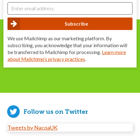
We use Mailchimp as our marketing platform. By
subscribing, you acknowledge that your information will
be transferred to Mailchimp for processing.
Learn more
about Mailchimp’s privacy practices
.
Follow us on Twitter
Tweets by NacoaUK