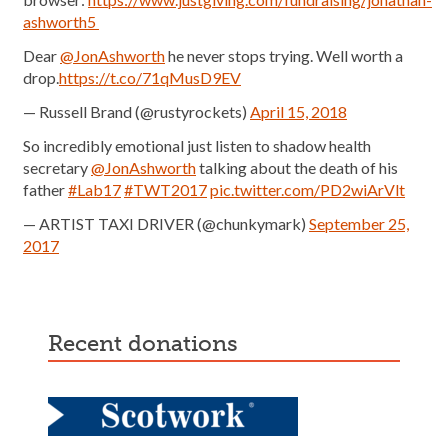
ashworth5
Dear
@JonAshworth
he never stops trying. Well worth a
drop.
https://t.co/71qMusD9EV
— Russell Brand (@rustyrockets)
April 15, 2018
So incredibly emotional just listen to shadow health
secretary
@JonAshworth
talking about the death of his
father
#Lab17
#TWT2017
pic.twitter.com/PD2wiArVlt
— ARTIST TAXI DRIVER (@chunkymark)
September 25,
2017
recent donations