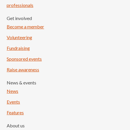
professionals
Get involved
Become a member
Volunteering
Fundraising
Sponsored events
Raise awareness
News & events
News
Events
Features
About us