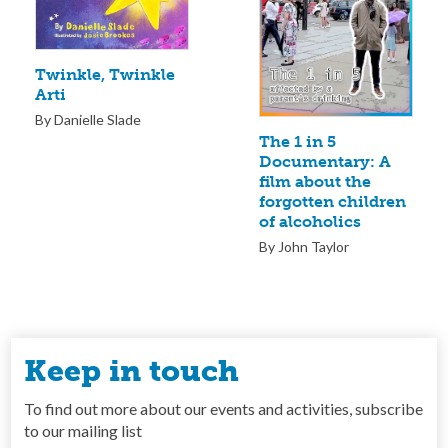
Twinkle, Twinkle
Arti
By Danielle Slade
The 1 in 5
Documentary: A
film about the
forgotten children
of alcoholics
By John Taylor
Keep in touch
To find out more about our events and activities, subscribe
to our mailing list