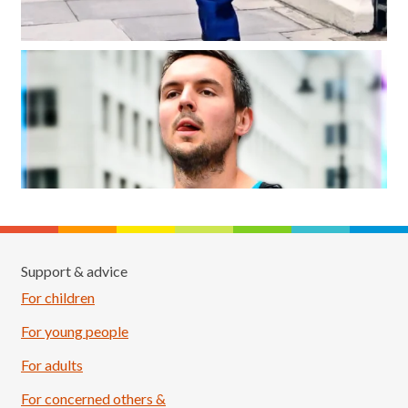
Support & advice
For children
For young people
For adults
For concerned others &