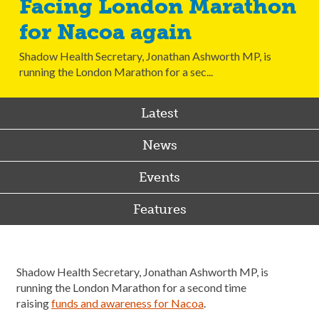
Facing London Marathon
for Nacoa again
Shadow Health Secretary, Jonathan Ashworth MP, is
running the London Marathon for a sec...
Latest
News
Events
Features
Shadow Health Secretary, Jonathan Ashworth MP, is
running the London Marathon for a second time
raising
funds and awareness for Nacoa
.