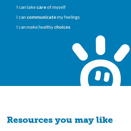
I can take
care
of myself
I can
communicate
my feelings
I can make healthy
choices
Resources you may like