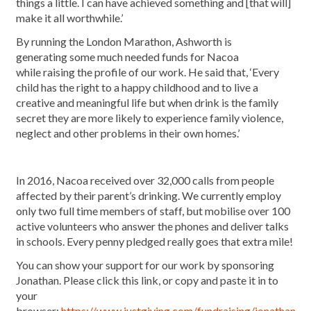
things a little. I can have achieved something and [that will]
make it all worthwhile.’
By running the London Marathon, Ashworth is
generating some much needed funds for Nacoa
while raising the profile of our work. He said that, ‘Every
child has the right to a happy childhood and to live a
creative and meaningful life but when drink is the family
secret they are more likely to experience family violence,
neglect and other problems in their own homes.’
In 2016, Nacoa received over 32,000 calls from people
affected by their parent’s drinking. We currently employ
only two full time members of staff, but mobilise over 100
active volunteers who answer the phones and deliver talks
in schools. Every penny pledged really goes that extra mile!
You can show your support for our work by sponsoring
Jonathan. Please click this link, or copy and paste it in to
your
browser:
https://www.justgiving.com/fundraising/jonathan-