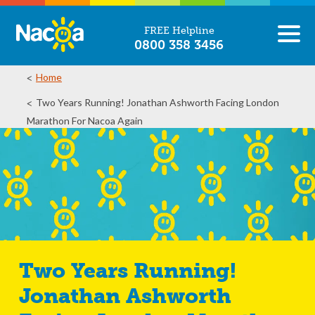
FREE Helpline
0800 358 3456
Home
Two Years Running! Jonathan Ashworth Facing London
Marathon For Nacoa Again
Two Years Running!
Jonathan Ashworth