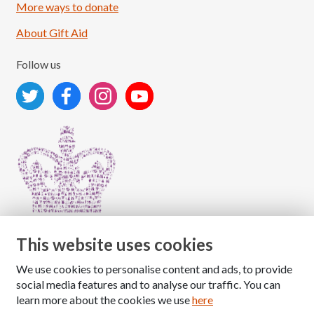
More ways to donate
About Gift Aid
Follow us
This website uses cookies
We use cookies to personalise content and ads, to provide
Copyright © 2026 The National Association for Children
social media features and to analyse our traffic. You can
of Alcoholics
learn more about the cookies we use
here
Registered Charity Number: 1009143
|