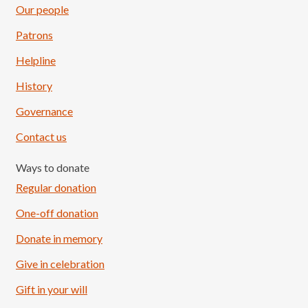
Our people
Patrons
Helpline
History
Governance
Contact us
Ways to donate
Regular donation
One-off donation
Donate in memory
Give in celebration
Load More
Follow on Instagram
Gift in your will