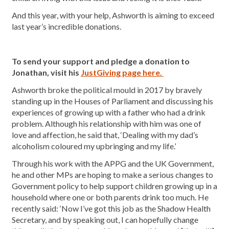
And this year, with your help, Ashworth is aiming to exceed
last year’s incredible donations.
To send your support and pledge a donation to
Jonathan, visit his
JustGiving page here.
Ashworth broke the political mould in 2017 by bravely
standing up in the Houses of Parliament and discussing his
experiences of growing up with a father who had a drink
problem. Although his relationship with him was one of
love and affection, he said that, ‘Dealing with my dad’s
alcoholism coloured my upbringing and my life.’
Through his work with the APPG and the UK Government,
he and other MPs are hoping to make a serious changes to
Government policy to help support children growing up in a
household where one or both parents drink too much. He
recently said: ‘Now I’ve got this job as the Shadow Health
Secretary, and by speaking out, I can hopefully change