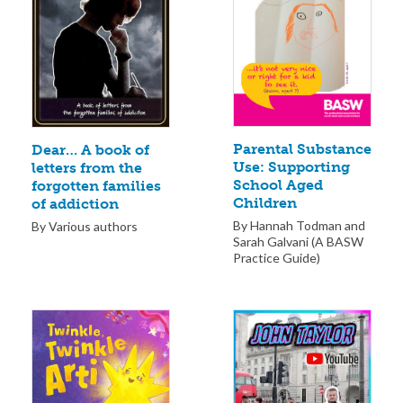
Parental Substance
Dear… A book of
Use: Supporting
letters from the
School Aged
forgotten families
Children
of addiction
By Hannah Todman and
By Various authors
Sarah Galvani (A BASW
Practice Guide)