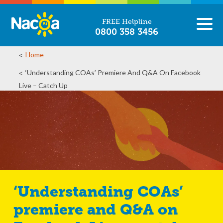
FREE Helpline
0800 358 3456
Home
‘Understanding COAs’ Premiere And Q&A On Facebook
Live – Catch Up
‘Understanding COAs’
premiere and Q&A on