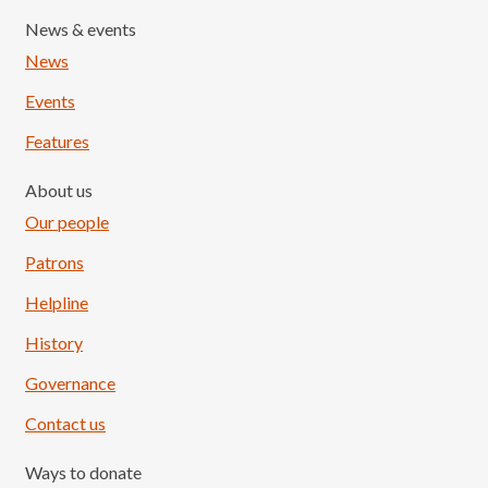
News & events
News
Events
Features
About us
Our people
Patrons
Helpline
History
Governance
Contact us
Ways to donate