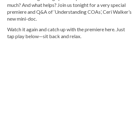
much? And what helps? Join us tonight for a very special
premiere and Q&A of ‘Understanding COAs’, Ceri Walker’s
new mini-doc.
Watch it again and catch up with the premiere here. Just
tap play below—sit back and relax.