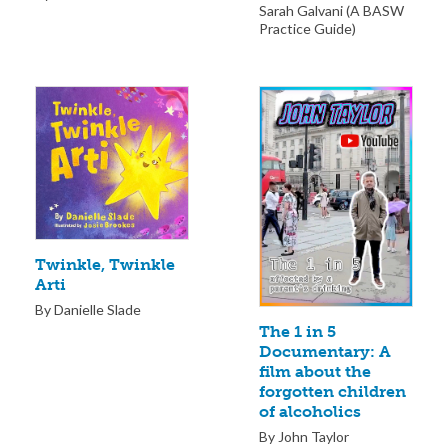
Sarah Galvani (A BASW
Practice Guide)
Twinkle, Twinkle
Arti
By Danielle Slade
The 1 in 5
Documentary: A
film about the
forgotten children
of alcoholics
By John Taylor