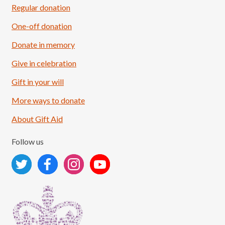
Regular donation
One-off donation
Donate in memory
Give in celebration
Load More
Follow on Instagram
Gift in your will
More ways to donate
About Gift Aid
Follow us