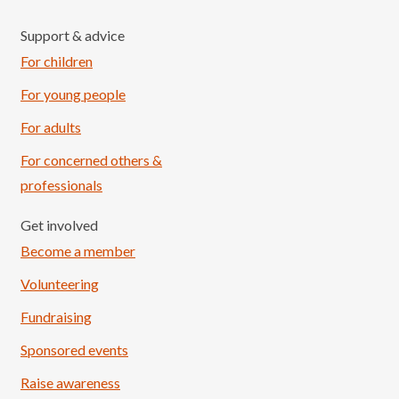
Support & advice
For children
For young people
For adults
For concerned others &
professionals
Get involved
Become a member
Volunteering
Fundraising
Sponsored events
Raise awareness