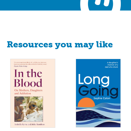
Resources you may like