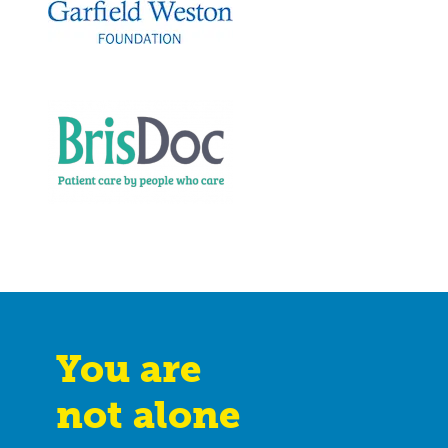
You are
not alone