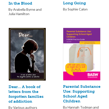
Long Going
In the Blood
By Sophie Calon
By Arabella Byrne and
Julia Hamilton
Parental Substance
Dear… A book of
Use: Supporting
letters from the
School Aged
forgotten families
Children
of addiction
By Hannah Todman and
By Various authors