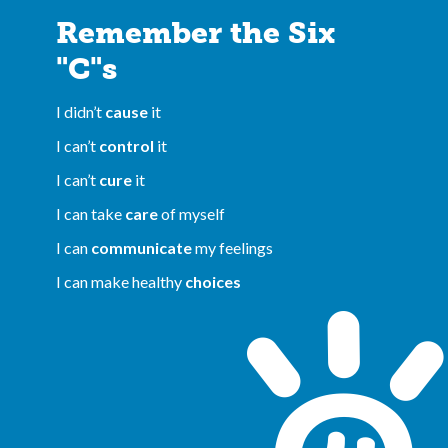
Remember the Six
"C"s
I didn’t
cause
it
I can’t
control
it
I can’t
cure
it
I can take
care
of myself
I can
communicate
my feelings
I can make healthy
choices