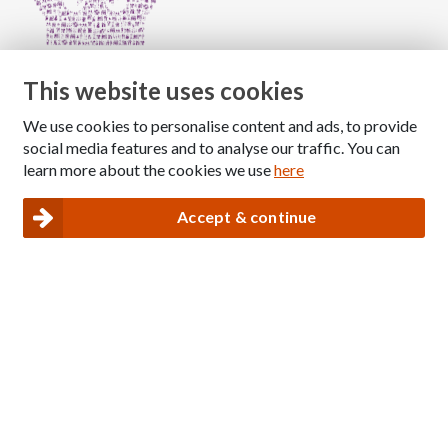
This website uses cookies
We use cookies to personalise content and ads, to provide
Copyright © 2026 The National Association for Children
social media features and to analyse our traffic. You can
of Alcoholics
learn more about the cookies we use
here
Registered Charity Number: 1009143
|
Privacy and Cookies policy
Accept & continue
Nacoa website designed and maintained by
Modular Digital