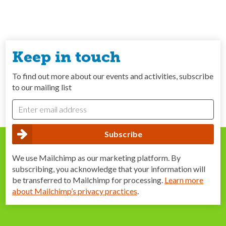
Keep in touch
To find out more about our events and activities, subscribe
to our mailing list
We use Mailchimp as our marketing platform. By
subscribing, you acknowledge that your information will
be transferred to Mailchimp for processing.
Learn more
about Mailchimp’s privacy practices
.