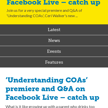
Facebook Live – catch up
Join us for a very special premiere and Q&A of
'Understanding COAs', Ceri Walker's new ...
Latest
News
Events
Features
‘Understanding COAs’
premiere and Q&A on
Facebook Live – catch up
What is it like growing up with a parent who drinks too