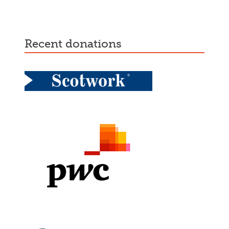
recent donations