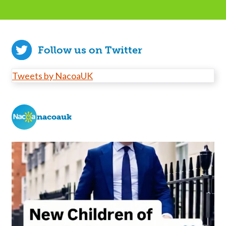
Follow us on Twitter
Tweets by NacoaUK
nacoauk