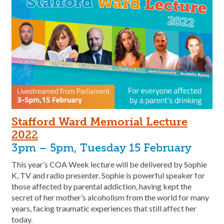
Stafford Ward Memorial Lecture
202
2
3pm – 5pm, Tuesday 15 February
This year’s COA Week lecture will be delivered by Sophie
K, TV and radio presenter. Sophie is powerful speaker for
those affected by parental addiction, having kept the
secret of her mother’s alcoholism from the world for many
years, facing traumatic experiences that still affect her
today.