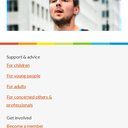
Support & advice
For children
For young people
For adults
For concerned others &
professionals
Get involved
Become a member