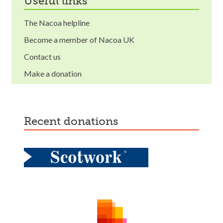
useful links
The Nacoa helpline
Become a member of Nacoa UK
Contact us
Make a donation
recent donations