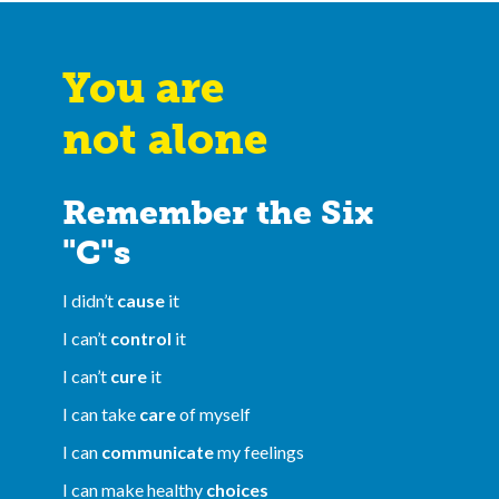
You are
not alone
Remember the Six
"C"s
I didn’t
cause
it
I can’t
control
it
I can’t
cure
it
I can take
care
of myself
I can
communicate
my feelings
I can make healthy
choices