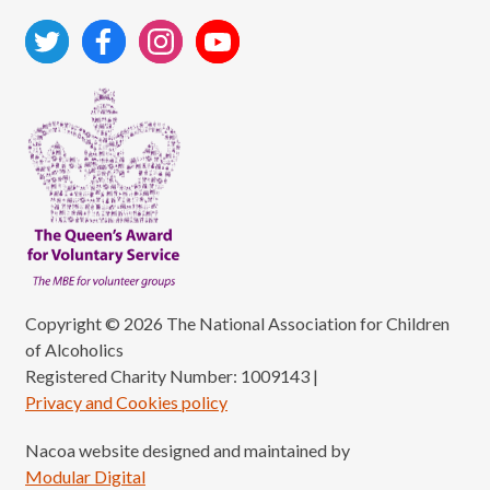
Copyright © 2026 The National Association for Children
of Alcoholics
Registered Charity Number: 1009143
|
Privacy and Cookies policy
Nacoa website designed and maintained by
Modular Digital