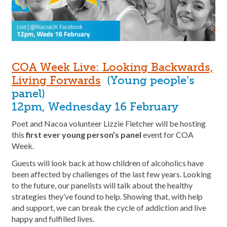
COA Week Live: Looking Backwards,
Living Forwards
(Young people’s
panel)
12pm, Wednesday 16 February
Poet and Nacoa volunteer Lizzie Fletcher will be hosting
this
first ever young person’s panel
event for COA
Week.
Guests will look back at how children of alcoholics have
been affected by challenges of the last few years. Looking
to the future, our panelists will talk about the healthy
strategies they’ve found to help. Showing that, with help
and support, we can break the cycle of addiction and live
happy and fulfilled lives.