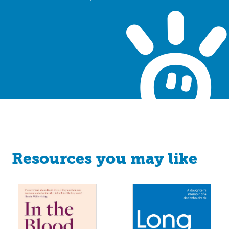
Resources you may like