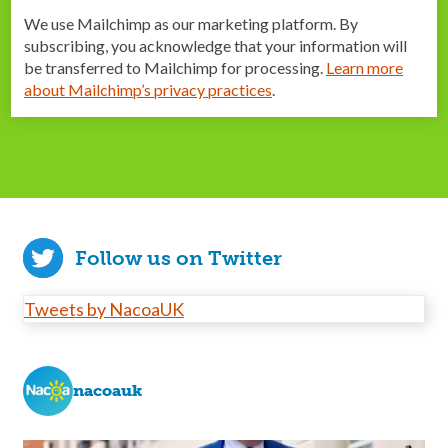
We use Mailchimp as our marketing platform. By
subscribing, you acknowledge that your information will
be transferred to Mailchimp for processing.
Learn more
about Mailchimp’s privacy practices
.
Follow us on Twitter
Tweets by NacoaUK
nacoauk