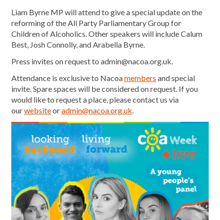
Liam Byrne MP will attend to give a special update on the
reforming of the All Party Parliamentary Group for
Children of Alcoholics. Other speakers will include Calum
Best, Josh Connolly, and Arabella Byrne.
Press invites on request to admin@nacoa.org.uk.
Attendance is exclusive to Nacoa
members
and special
invite. Spare spaces will be considered on request. If you
would like to request a place, please contact us via
our
website
or
admin@nacoa.org.uk
.