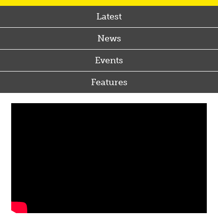
Latest
News
Events
Features