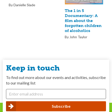
By Danielle Slade
The 1 in 5
Documentary: A
film about the
forgotten children
of alcoholics
By John Taylor
Keep in touch
To find out more about our events and activities, subscribe
to our mailing list