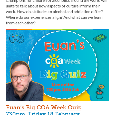
Champions for children of alcoholics around the world will
unite to talk about how aspects of culture inform their
work. How do attitudes to alcohol and addiction differ?
Where do our experiences align? And what can we learn
from each other?
Euan’s Big COA Week Quiz
730pm, Friday 18 February