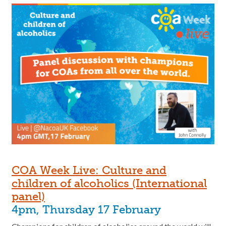
COA Week Live: Culture and
children of alcoholics (International
panel)
4pm, Thursday 17 February