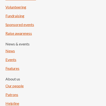
Volunteering
Fundraising
Sponsored events
Raise awareness
News & events
News
Events
Features
About us
Our people
Patrons
Helpline