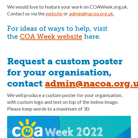
We would love to feature your work on COAWeek.org.uk.
Contact us via the
website
or
admin@nacoa.org.uk.
For ideas of ways to help, visit
the
COA Week website
here.
Request a custom poster
for your organisation,
contact
admin@nacoa.org.
We will produce a custom poster for your organisation,
with custom logo and text on top of the below image.
Please keep words to a maximum of 30.