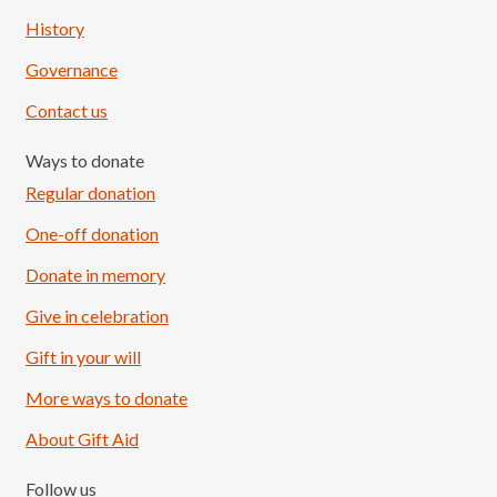
History
Governance
Contact us
Ways to donate
Regular donation
One-off donation
Donate in memory
Give in celebration
Load More
Follow on Instagram
Gift in your will
More ways to donate
About Gift Aid
Follow us