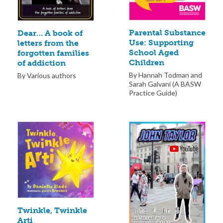
Parental Substance
Dear… A book of
Use: Supporting
letters from the
School Aged
forgotten families
Children
of addiction
By Hannah Todman and
By Various authors
Sarah Galvani (A BASW
Practice Guide)
Twinkle, Twinkle
Arti