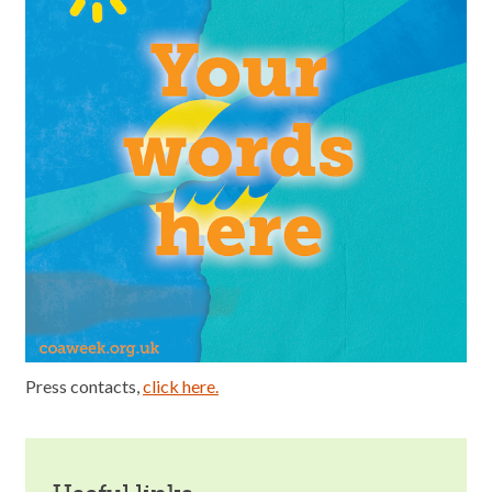
Press contacts,
click here.