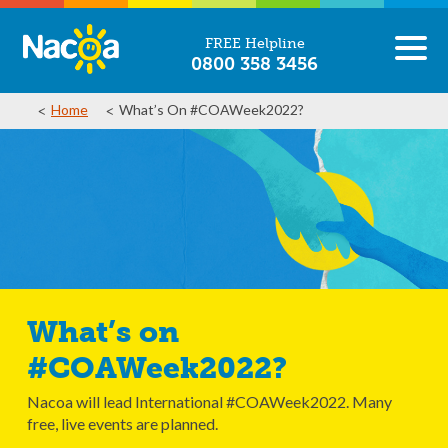
FREE Helpline
0800 358 3456
Home
What’s On #COAWeek2022?
What’s on
#COAWeek2022?
Nacoa will lead International #COAWeek2022. Many
free, live events are planned.