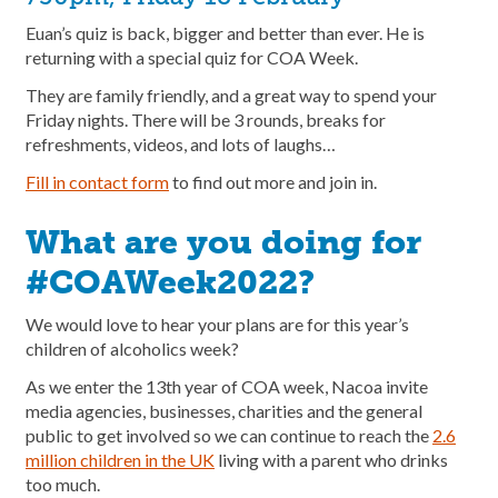
Euan’s quiz is back, bigger and better than ever. He is
returning with a special quiz for COA Week.
They are family friendly, and a great way to spend your
Friday nights. There will be 3 rounds, breaks for
refreshments, videos, and lots of laughs…
Fill in contact form
to find out more and join in.
What are you doing for
#COAWeek2022?
We would love to hear your plans are for this year’s
children of alcoholics week?
As we enter the 13th year of COA week, Nacoa invite
media agencies, businesses, charities and the general
public to get involved so we can continue to reach the
2.6
million children in the UK
living with a parent who drinks
too much.