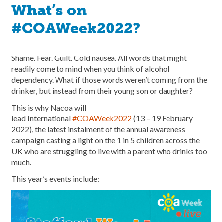
What’s on
#COAWeek2022?
Shame. Fear. Guilt. Cold nausea. All words that might
readily come to mind when you think of alcohol
dependency. What if those words weren’t coming from the
drinker, but instead from their young son or daughter?
This is why Nacoa will
lead International
#COAWeek2022
(13 – 19 February
2022), the latest instalment of the annual awareness
campaign casting a light on the 1 in 5 children across the
UK who are struggling to live with a parent who drinks too
much.
This year’s events include: