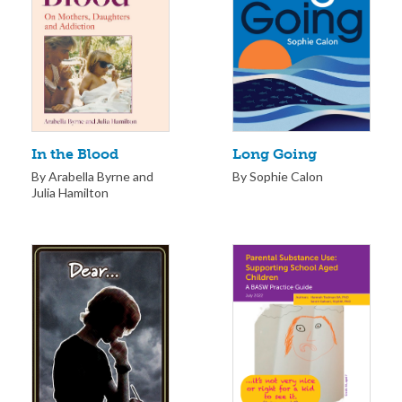
Long Going
In the Blood
By Sophie Calon
By Arabella Byrne and
Julia Hamilton