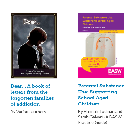
Parental Substance
Dear… A book of
Use: Supporting
letters from the
School Aged
forgotten families
Children
of addiction
By Hannah Todman and
By Various authors
Sarah Galvani (A BASW
Practice Guide)