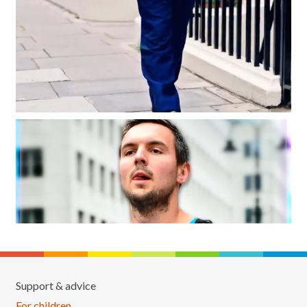
Support & advice
For children