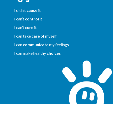
I didn’t
cause
it
I can’t
control
it
I can’t
cure
it
I can take
care
of myself
I can
communicate
my feelings
I can make healthy
choices