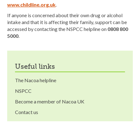
www.childline.org.uk
.
If anyone is concerned about their own drug or alcohol
intake and that it is affecting their family, support can be
accessed by contacting the NSPCC helpline on
0808 800
5000
.
useful links
The Nacoa helpline
NSPCC
Become a member of Nacoa UK
Contact us