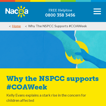
FREE Helpline
0800 358 3456
Home
Why The NSPCC Supports #COAWeek
Why the NSPCC supports
#COAWeek
Kelly Evans explains a stark rise in the concern for
children affected