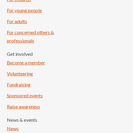
For young people
For adults
For concerned others &
professionals
Get involved
Become a member
Volunteering
Fundraising
Sponsored events
Raise awareness
News & events
News