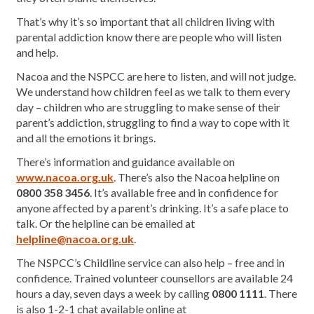
That’s why it’s so important that all children living with
parental addiction know there are people who will listen
and help.
Nacoa and the NSPCC are here to listen, and will not judge.
We understand how children feel as we talk to them every
day – children who are struggling to make sense of their
parent’s addiction, struggling to find a way to cope with it
and all the emotions it brings.
There’s information and guidance available on
www.nacoa.org.uk
. There’s also the Nacoa helpline on
0800 358 3456
. It’s available free and in confidence for
anyone affected by a parent’s drinking. It’s a safe place to
talk. Or the helpline can be emailed at
helpline@nacoa.org.uk
.
The NSPCC’s Childline service can also help – free and in
confidence. Trained volunteer counsellors are available 24
hours a day, seven days a week by calling
0800 1111
. There
is also 1-2-1 chat available online at