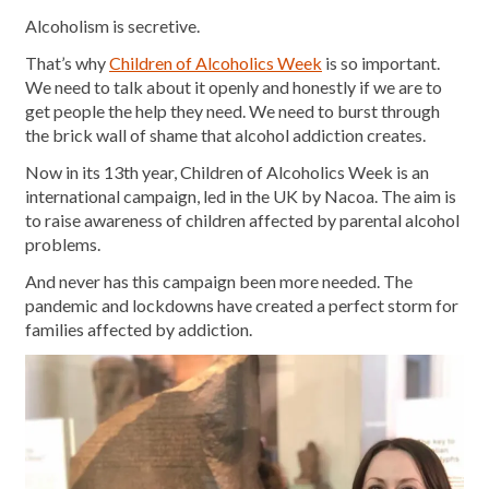
Alcoholism is secretive.
That’s why
Children of Alcoholics Week
is so important.
We need to talk about it openly and honestly if we are to
get people the help they need. We need to burst through
the brick wall of shame that alcohol addiction creates.
Now in its 13th year, Children of Alcoholics Week is an
international campaign, led in the UK by Nacoa. The aim is
to raise awareness of children affected by parental alcohol
problems.
And never has this campaign been more needed. The
pandemic and lockdowns have created a perfect storm for
families affected by addiction.