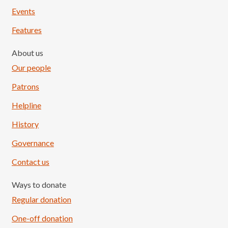
Events
Features
About us
Our people
Patrons
Helpline
History
Governance
Contact us
Ways to donate
Regular donation
One-off donation