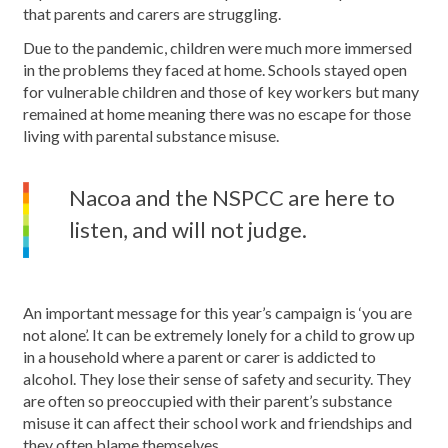
that parents and carers are struggling.
Due to the pandemic, children were much more immersed
in the problems they faced at home. Schools stayed open
for vulnerable children and those of key workers but many
remained at home meaning there was no escape for those
living with parental substance misuse.
Nacoa and the NSPCC are here to
listen, and will not judge.
An important message for this year’s campaign is ‘you are
not alone’. It can be extremely lonely for a child to grow up
in a household where a parent or carer is addicted to
alcohol. They lose their sense of safety and security. They
are often so preoccupied with their parent’s substance
misuse it can affect their school work and friendships and
they often blame themselves.