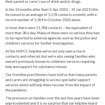
their parent or carer’s use of drink and/or drugs.
In the 10 months after that (1 Apr 2020 – 31 Jan 2021) this
increased to an average of 1,178 contacts a month, with a
record number of 1,369 in October 2020 alone.
In total, there were 11,784 contacts – the equivalent of
more than 38 a day. Many of these were so serious they had
to be reported to external agencies such as the police and
children’s services for further investigation.
At the NSPCC helpline we’ve not only seen a rise in
contacts and referrals but we’re also seeing families who
weren’t previously known to children’s services requiring
help and support for substance misuse.
Our frontline practitioners have told us that many parents
and carers are struggling to access specialist support
services which will help them recover from the impact of
the pandemic.
The pressures on families over the last few years have been
unprecedented and it is no surprise that our helpline heard