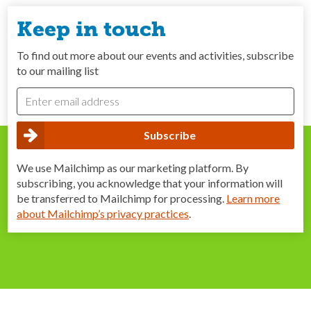
Keep in touch
To find out more about our events and activities, subscribe
to our mailing list
We use Mailchimp as our marketing platform. By
subscribing, you acknowledge that your information will
be transferred to Mailchimp for processing.
Learn more
about Mailchimp’s privacy practices
.