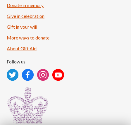
Donate in memory
Give in celebration
Load More
Follow on Instagram
Gift in your will
More ways to donate
About Gift Aid
Follow us