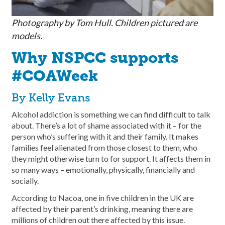
Photography by Tom Hull. Children pictured are
models.
Why NSPCC supports
#COAWeek
By Kelly Evans
Alcohol addiction is something we can find difficult to talk
about. There’s a lot of shame associated with it – for the
person who’s suffering with it and their family. It makes
families feel alienated from those closest to them, who
they might otherwise turn to for support. It affects them in
so many ways – emotionally, physically, financially and
socially.
According to Nacoa, one in five children in the UK are
affected by their parent’s drinking, meaning there are
millions of children out there affected by this issue.