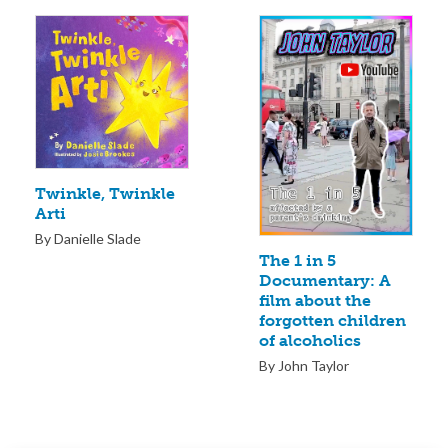
Twinkle, Twinkle
Arti
By Danielle Slade
The 1 in 5
Documentary: A
film about the
forgotten children
of alcoholics
By John Taylor