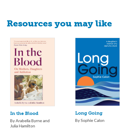
Resources you may like
Long Going
In the Blood
By Sophie Calon
By Arabella Byrne and
Julia Hamilton