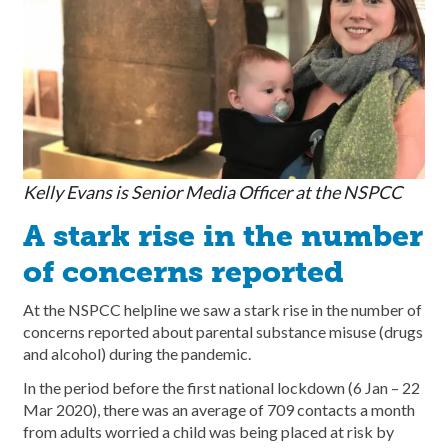
Kelly Evans is Senior Media Officer at the NSPCC
A stark rise in the number
of concerns reported
At the NSPCC helpline we saw a stark rise in the number of
concerns reported about parental substance misuse (drugs
and alcohol) during the pandemic.
In the period before the first national lockdown (6 Jan – 22
Mar 2020), there was an average of 709 contacts a month
from adults worried a child was being placed at risk by