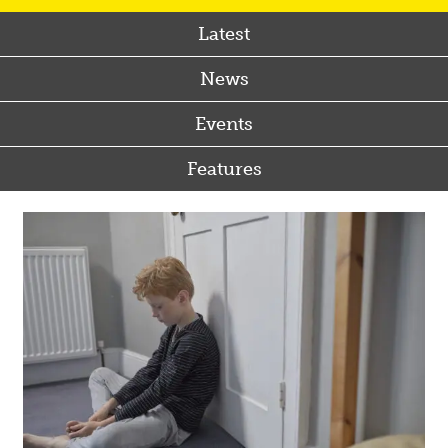
Latest
News
Events
Features