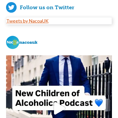
Follow us on Twitter
Tweets by NacoaUK
nacoauk