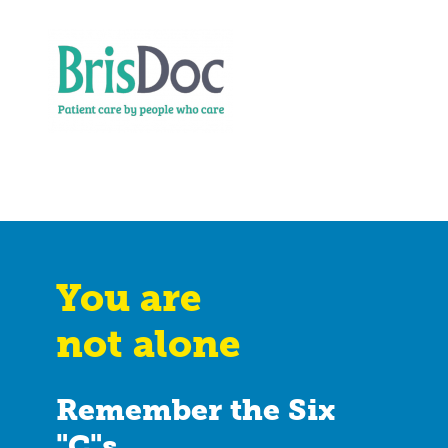
You are
not alone
Remember the Six
"C"s