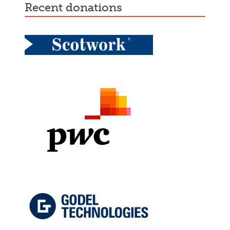
recent donations