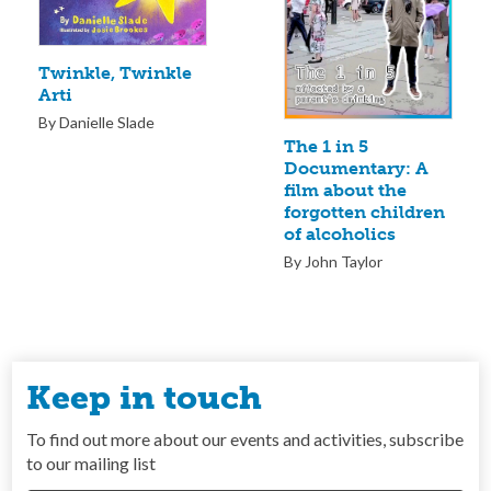
Twinkle, Twinkle
Arti
By Danielle Slade
The 1 in 5
Documentary: A
film about the
forgotten children
of alcoholics
By John Taylor
Keep in touch
To find out more about our events and activities, subscribe
to our mailing list