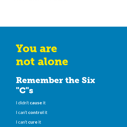
You are
not alone
Remember the Six
"C"s
I didn’t
cause
it
I can’t
control
it
I can’t
cure
it