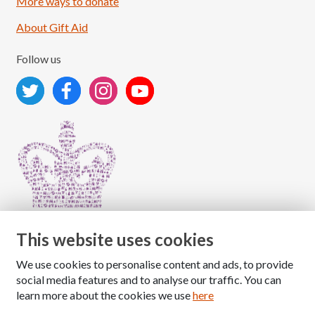
More ways to donate
About Gift Aid
Follow us
This website uses cookies
We use cookies to personalise content and ads, to provide
Copyright © 2026 The National Association for Children
social media features and to analyse our traffic. You can
of Alcoholics
learn more about the cookies we use
here
Registered Charity Number: 1009143
|