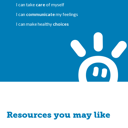
I can take
care
of myself
I can
communicate
my feelings
I can make healthy
choices
Resources you may like