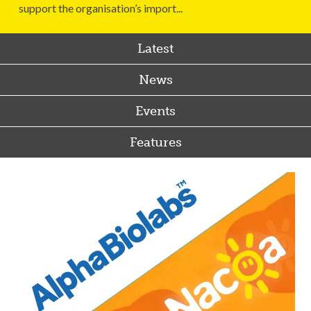
support the organisation’s import...
Latest
News
Events
Features