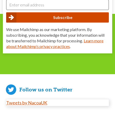
We use Mailchimp as our marketing platform. By
subscribing, you acknowledge that your information will
be transferred to Mailchimp for processing.
Learn more
about Mailchimp’s privacy practices
.
Follow us on Twitter
Tweets by NacoaUK