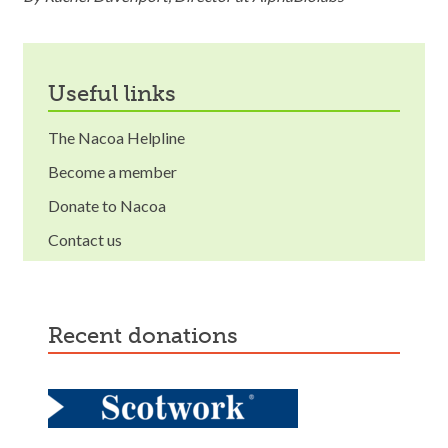
useful links
The Nacoa Helpline
Become a member
Donate to Nacoa
Contact us
recent donations