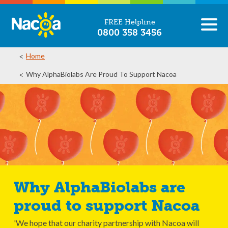
FREE Helpline
0800 358 3456
Home
Why AlphaBiolabs Are Proud To Support Nacoa
Why AlphaBiolabs are
proud to support Nacoa
'We hope that our charity partnership with Nacoa will