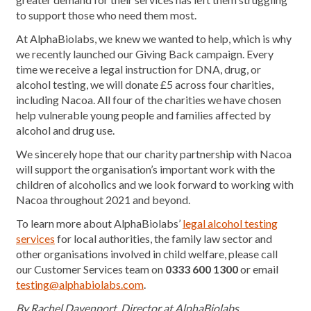
to support those who need them most.
At AlphaBiolabs, we knew we wanted to help, which is why
we recently launched our Giving Back campaign. Every
time we receive a legal instruction for DNA, drug, or
alcohol testing, we will donate £5 across four charities,
including Nacoa. All four of the charities we have chosen
help vulnerable young people and families affected by
alcohol and drug use.
We sincerely hope that our charity partnership with Nacoa
will support the organisation’s important work with the
children of alcoholics and we look forward to working with
Nacoa throughout 2021 and beyond.
To learn more about AlphaBiolabs’
legal alcohol testing
services
for local authorities, the family law sector and
other organisations involved in child welfare, please call
our Customer Services team on
0333 600 1300
or email
testing@alphabiolabs.com
.
By Rachel Davenport, Director at AlphaBiolabs