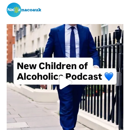
nacoauk