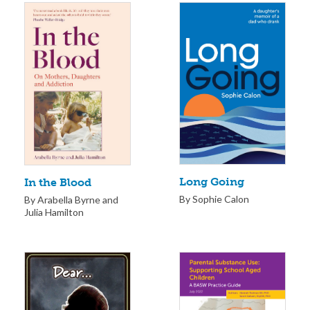
Long Going
In the Blood
By Sophie Calon
By Arabella Byrne and
Julia Hamilton