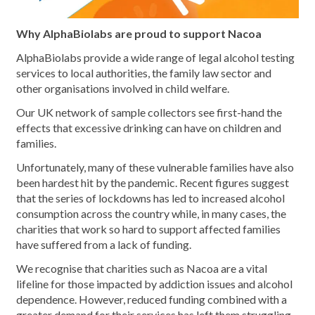
Why AlphaBiolabs are proud to support Nacoa
AlphaBiolabs provide a wide range of legal alcohol testing
services to local authorities, the family law sector and
other organisations involved in child welfare.
Our UK network of sample collectors see first-hand the
effects that excessive drinking can have on children and
families.
Unfortunately, many of these vulnerable families have also
been hardest hit by the pandemic. Recent figures suggest
that the series of lockdowns has led to increased alcohol
consumption across the country while, in many cases, the
charities that work so hard to support affected families
have suffered from a lack of funding.
We recognise that charities such as Nacoa are a vital
lifeline for those impacted by addiction issues and alcohol
dependence. However, reduced funding combined with a
greater demand for their services has left them struggling