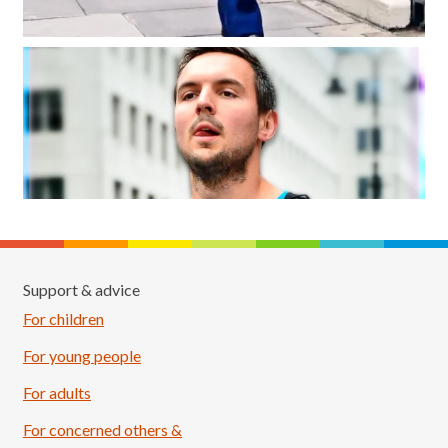
Support & advice
For children
For young people
For adults
For concerned others &