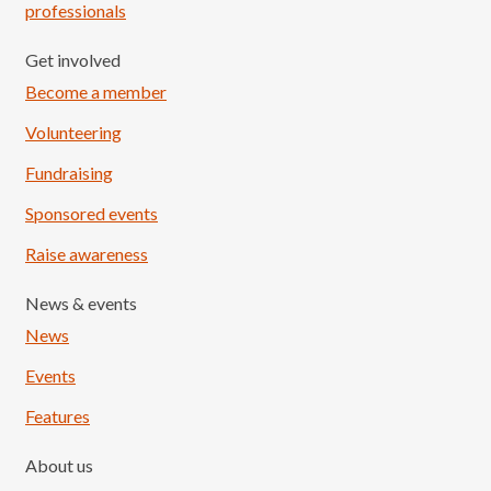
professionals
Get involved
Become a member
Volunteering
Fundraising
Sponsored events
Raise awareness
News & events
News
Events
Features
About us