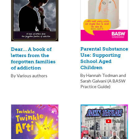
Parental Substance
Dear… A book of
Use: Supporting
letters from the
School Aged
forgotten families
Children
of addiction
By Hannah Todman and
By Various authors
Sarah Galvani (A BASW
Practice Guide)