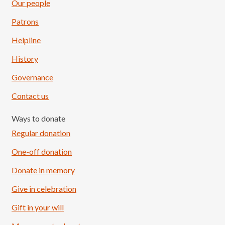
Our people
Patrons
Helpline
History
Governance
Contact us
Ways to donate
Regular donation
One-off donation
Donate in memory
Give in celebration
Load More
Follow on Instagram
Gift in your will