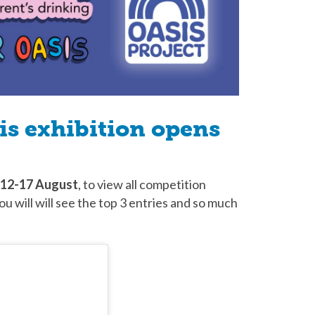
s exhibition opens
12-17 August
, to view all competition
ou will will see the top 3 entries and so much