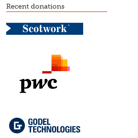
recent donations