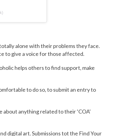
k)
otally alone with their problems they face.
 to give a voice for those affected.
oholic helps others to find support, make
mfortable to do so, to submit an entry to
 about anything related to their ‘COA’
nd digital art. Submissions tot the Find Your