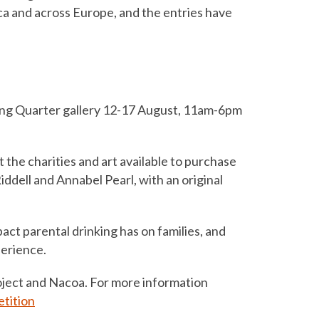
a and across Europe, and the entries have
hing Quarter gallery 12-17 August, 11am-6pm
 the charities and art available to purchase
iddell and Annabel Pearl, with an original
mpact parental drinking has on families, and
perience.
oject and Nacoa. For more information
tition