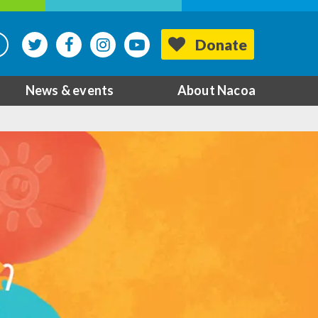
Donate
News & events
About Nacoa