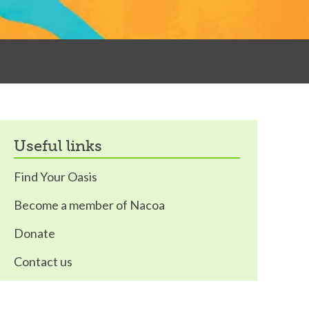
useful links
Find Your Oasis
Become a member of Nacoa
Donate
Contact us