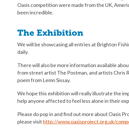
Oasis competition were made from the UK, Americ
been incredible.
The Exhibition
We will be showcasing all entries at Brighton Fis
daily.
There will also be more information available about
from street artist The Postman, and artists Chris R
poem from Lemn Sissay.
We hope this exhibition will really illustrate the i
help anyone affected to feel less alone in their ex
Please do pop in and find out more about Oasis Pr
please visit
http://www.oasisproject.org.uk/compe