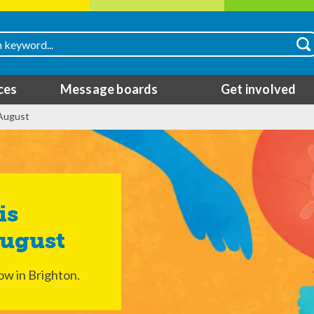
ces
Message boards
Get involved
 August
August
ow in Brighton.