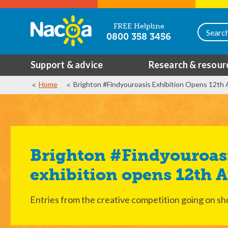
FREE Helpline
0800 358 3456
Support & advice
Research & resour
Home
Brighton #Findyouroasis Exhibition Opens 12th
Brighton #Findyouroasis
exhibition opens 12th 
Entries from the creative competition going on sh