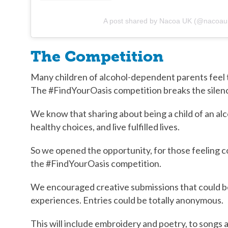
A post shared by Nacoa UK (@nacoau
The Competition
Many children of alcohol-dependent parents feel t
The #FindYourOasis competition breaks the silence
We know that sharing about being a child of an alc
healthy choices, and live fulfilled lives.
So we opened the opportunity, for those feeling co
the #FindYourOasis competition.
We encouraged creative submissions that could be
experiences. Entries could be totally anonymous.
This will include embroidery and poetry, to songs a