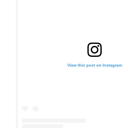
View this post on Instagram