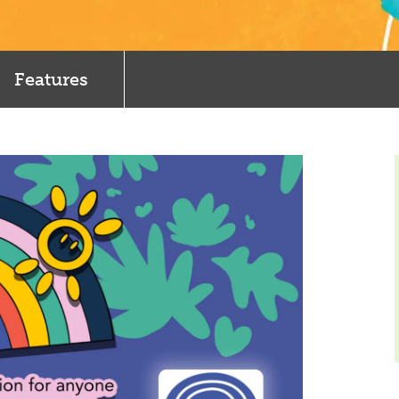
Features