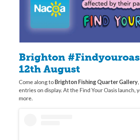
Brighton #Findyouroasi
12th August
Come along to
Brighton Fishing Quarter Gallery
,
entries on display. At the Find Your Oasis launch, y
more.