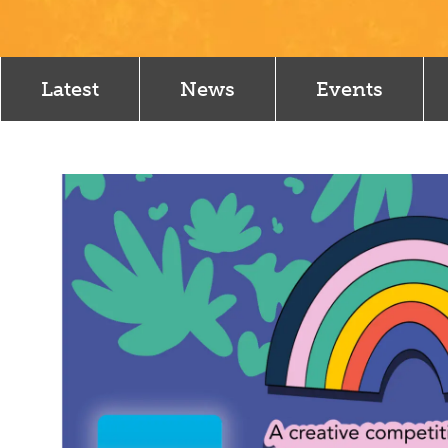
Latest
News
Events