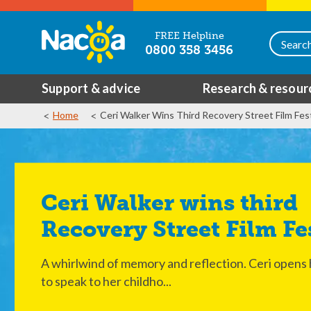
FREE Helpline
0800 358 3456
Support & advice
Research & resour
Home
Ceri Walker Wins Third Recovery Street Film Fest
Ceri Walker wins third
Recovery Street Film Fe
A whirlwind of memory and reflection. Ceri opens
to speak to her childho...