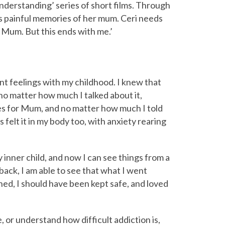
Understanding’ series of short films. Through
s painful memories of her mum. Ceri needs
u Mum. But this ends with me.’
ent feelings with my childhood. I knew that
 no matter how much I talked about it,
ses for Mum, and no matter how much I told
ys felt it in my body too, with anxiety rearing
 inner child, and now I can see things from a
back, I am able to see that what I went
ened, I should have been kept safe, and loved
, or understand how difficult addiction is,