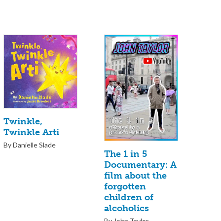
Twinkle,
Twinkle Arti
By Danielle Slade
The 1 in 5
Documentary: A
film about the
forgotten
children of
alcoholics
By John Taylor