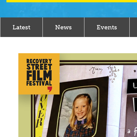
Latest
News
Events