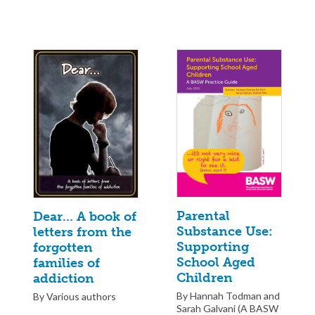
Parental
Dear… A book of
Substance Use:
letters from the
Supporting
forgotten
School Aged
families of
Children
addiction
By Hannah Todman and
By Various authors
Sarah Galvani (A BASW