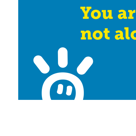
You ar
not al