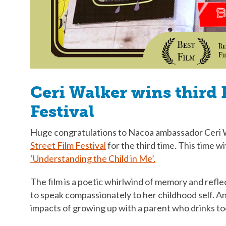
Ceri Walker wins third 
Festival
Huge congratulations to Nacoa ambassador Ceri 
Street Film Festival
for the third time. This time w
‘Understanding the Child in Me’.
The film is a poetic whirlwind of memory and refl
to speak compassionately to her childhood self. An
impacts of growing up with a parent who drinks t