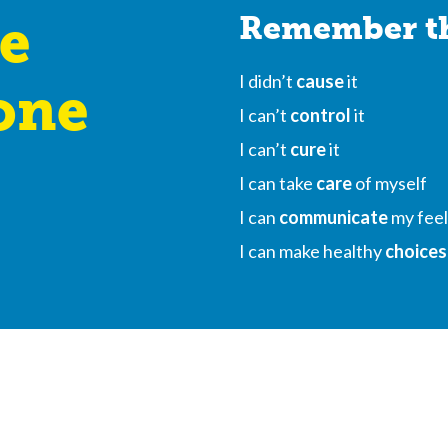
e
Remember th
I didn’t
cause
it
one
I can’t
control
it
I can’t
cure
it
I can take
care
of myself
I can
communicate
my feel
I can make healthy
choices