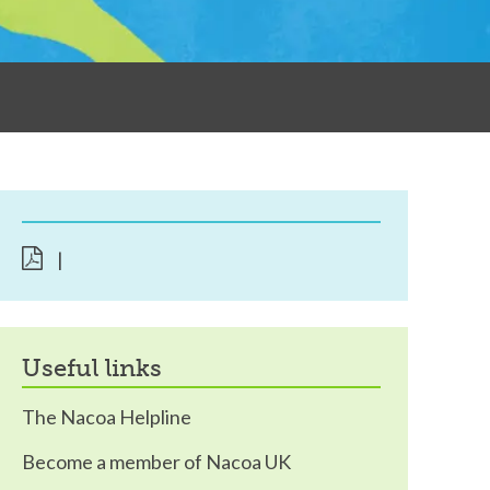
|
useful links
The Nacoa Helpline
Become a member of Nacoa UK