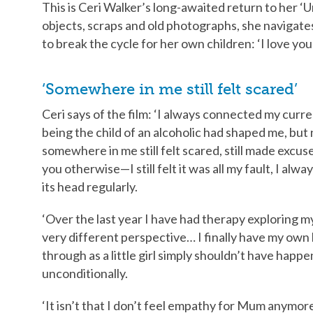
This is Ceri Walker’s long-awaited return to her ‘
objects, scraps and old photographs, she navigate
to break the cycle for her own children: ‘I love yo
‘Somewhere in me still felt scared’
Ceri says of the film: ‘I always connected my curr
being the child of an alcoholic had shaped me, but
somewhere in me still felt scared, still made excu
you otherwise—I still felt it was all my fault, I alwa
its head regularly.
‘Over the last year I have had therapy exploring my
very different perspective… I finally have my own 
through as a little girl simply shouldn’t have happ
unconditionally.
‘It isn’t that I don’t feel empathy for Mum anymore