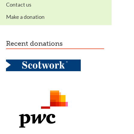
Contact us
Make a donation
recent donations