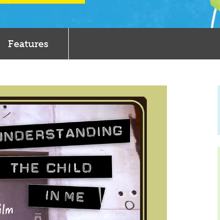
Features