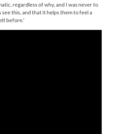
umatic, regardless of why, and I was never to
see this, and that it helps them to feel a
lt before.’