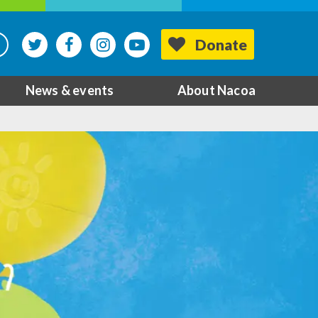
Donate
News & events
About Nacoa