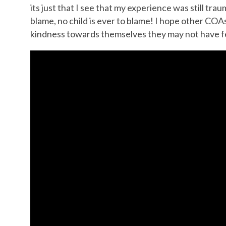
its just that I see that my experience was still tra
blame, no child is ever to blame! I hope other COAs 
kindness towards themselves they may not have fe