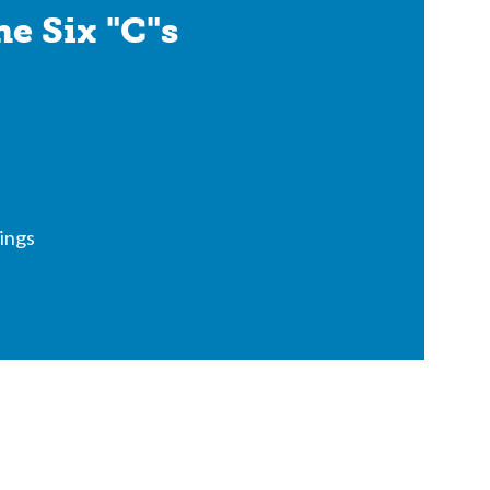
e Six "C"s
ings