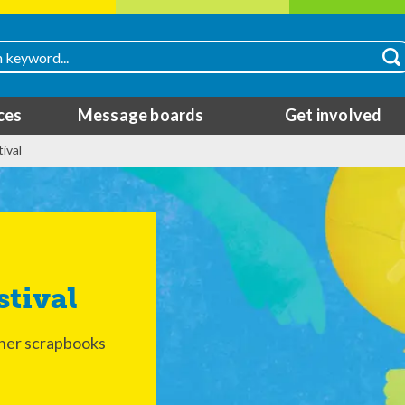
ces
Message boards
Get involved
ival
stival
 her scrapbooks