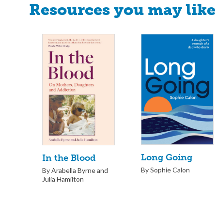
Resources you may like
Long Going
In the Blood
By Sophie Calon
By Arabella Byrne and
Julia Hamilton