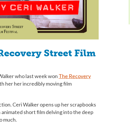
Recovery Street Film
Walker who last week won
The Recovery
ith her her incredibly moving film
ection. Ceri Walker opens up her scrapbooks
 animated short film delving into the deep
oo much.