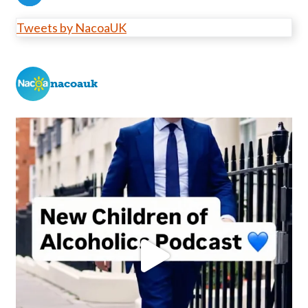
Tweets by NacoaUK
nacoauk