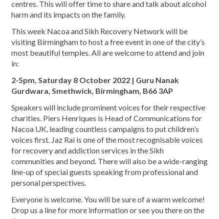
centres. This will offer time to share and talk about alcohol
harm and its impacts on the family.
This week Nacoa and Sikh Recovery Network will be
visiting Birmingham to host a free event in one of the city’s
most beautiful temples. All are welcome to attend and join
in:
2-5pm, Saturday 8 October 2022 | Guru Nanak
Gurdwara, Smethwick, Birmingham, B66 3AP
Speakers will include prominent voices for their respective
charities. Piers Henriques is Head of Communications for
Nacoa UK, leading countless campaigns to put children’s
voices first. Jaz Rai is one of the most recognisable voices
for recovery and addiction services in the Sikh
communities and beyond. There will also be a wide-ranging
line-up of special guests speaking from professional and
personal perspectives.
Everyone is welcome. You will be sure of a warm welcome!
Drop us a line for more information or see you there on the