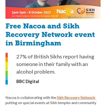
Free Nacoa and Sikh
Recovery Network event
in Birmingham
27% of British Sikhs report having
someone in their family with an
alcohol problem.
BBC Digital
Nacoa is collaborating with the
Sikh Recovery Network
putting on special events at Sikh temples and community