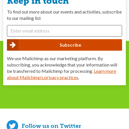
Keep in touch
To find out more about our events and activities, subscribe
to our mailing list
We use Mailchimp as our marketing platform. By
subscribing, you acknowledge that your information will
be transferred to Mailchimp for processing.
Learn more
about Mailchimp’s privacy practices
.
Follow us on Twitter