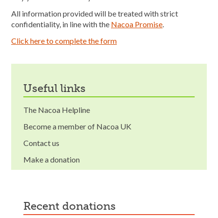
All information provided will be treated with strict
confidentiality, in line with the
Nacoa Promise
.
Click here to complete the form
useful links
The Nacoa Helpline
Become a member of Nacoa UK
Contact us
Make a donation
recent donations