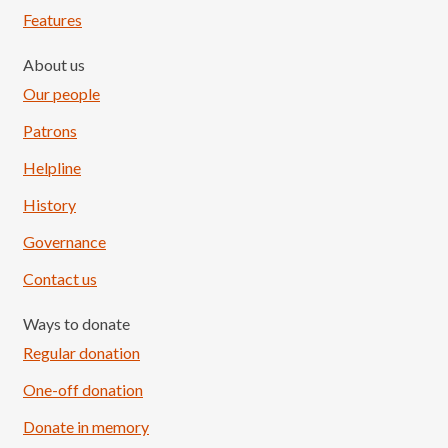
Features
About us
Our people
Patrons
Helpline
History
Governance
Contact us
Ways to donate
Regular donation
One-off donation
Donate in memory