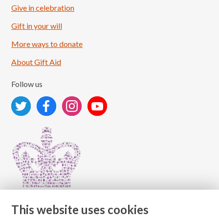
Give in celebration
Load More
Follow on Instagram
Gift in your will
More ways to donate
About Gift Aid
Follow us
This website uses cookies