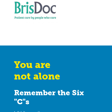
You are
not alone
Remember the Six
"C"s