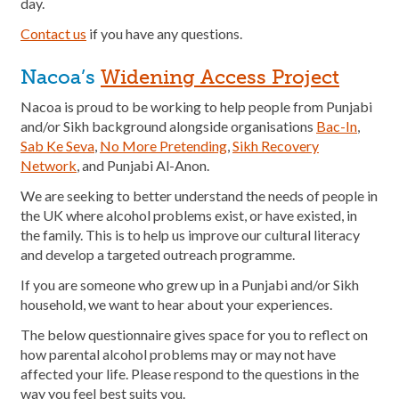
day.
Contact us
if you have any questions.
Nacoa’s
Widening Access Project
Nacoa is proud to be working to help people from Punjabi
and/or Sikh background alongside organisations
Bac-In
,
Sab Ke Seva
,
No More Pretending
,
Sikh Recovery
Network
, and Punjabi Al-Anon.
We are seeking to better understand the needs of people in
the UK where alcohol problems exist, or have existed, in
the family. This is to help us improve our cultural literacy
and develop a targeted outreach programme.
If you are someone who grew up in a Punjabi and/or Sikh
household, we want to hear about your experiences.
The below questionnaire gives space for you to reflect on
how parental alcohol problems may or may not have
affected your life. Please respond to the questions in the
way you feel best suits you.