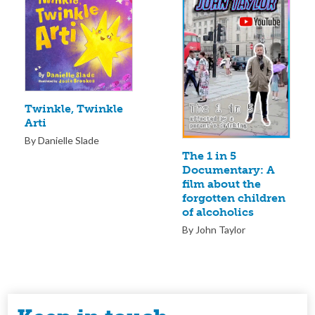
Twinkle, Twinkle
Arti
By Danielle Slade
The 1 in 5
Documentary: A
film about the
forgotten children
of alcoholics
By John Taylor