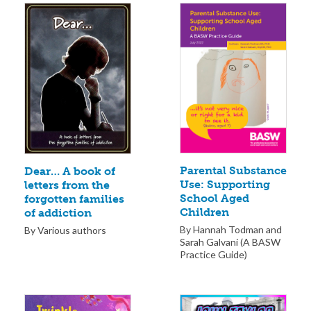
Parental Substance
Dear… A book of
Use: Supporting
letters from the
School Aged
forgotten families
Children
of addiction
By Hannah Todman and
By Various authors
Sarah Galvani (A BASW
Practice Guide)