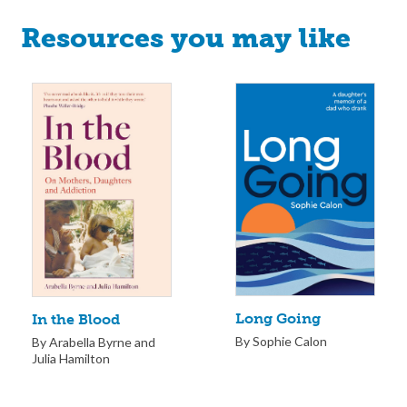
Resources you may like
Long Going
In the Blood
By Sophie Calon
By Arabella Byrne and
Julia Hamilton