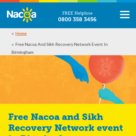
FREE Helpline
0800 358 3456
Home
Free Nacoa And Sikh Recovery Network Event In
Birmingham
Free Nacoa and Sikh
Recovery Network event