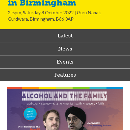
in Birmingham
2-5pm, Saturday 8 October 2022 | Guru Nanak
Gurdwara, Birmingham, B66 3AP
Latest
News
Events
Features