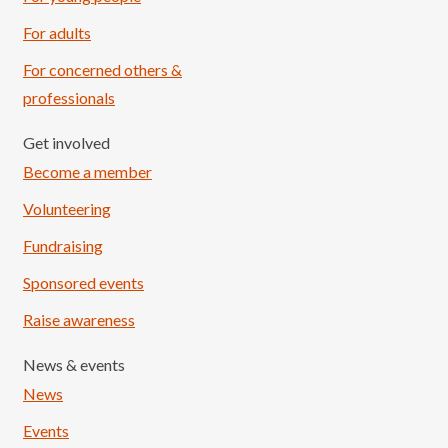
For adults
For concerned others &
professionals
Get involved
Become a member
Volunteering
Fundraising
Sponsored events
Raise awareness
News & events
News
Events