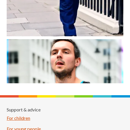
Support & advice
For children
For young people