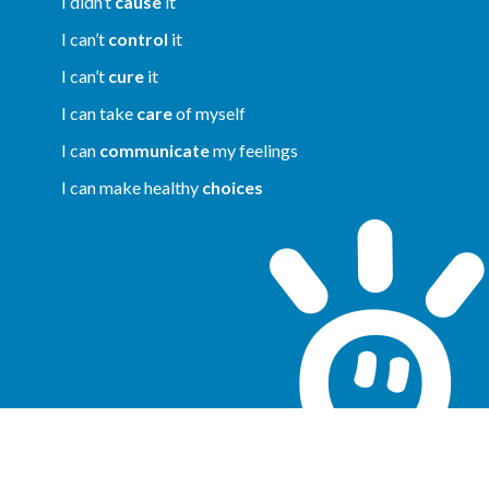
I didn’t
cause
it
I can’t
control
it
I can’t
cure
it
I can take
care
of myself
I can
communicate
my feelings
I can make healthy
choices