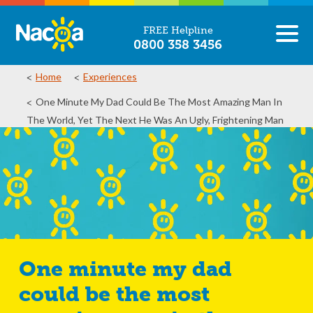
FREE Helpline
0800 358 3456
Home
Experiences
One Minute My Dad Could Be The Most Amazing Man In
The World, Yet The Next He Was An Ugly, Frightening Man
One minute my dad
could be the most