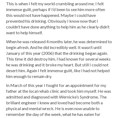
This is when I felt my world crumbling around me. I felt
immense guilt, perhaps if I’d been to see him more often
this would not have happened. Maybe I could have
prevented his drinking. Obviously I know now that I
couldn’t have done anything to help him as he clearly didn’t
want to help himself.
When he was released 4 months later, he was determined to
begin afresh. And he did incredibly well. It wasn’t until
January of this year (2006) that the drinking began again.
This time it did destroy him. I had known for several weeks
he was drinking and it broke my heart. But still I could not
desert him. Again I felt immense guilt, like I had not helped
him enough to remain dry.
In March of this year I fought for an appointment for my
father at the local rehab clinic and took him myself. He was
admitted and diagnosed with Wernicke’s Syndrome. The
brilliant engineer I knew and loved had become both a
physical and mental wreck. He is even now unable to
remember the day of the week, what he has eaten for