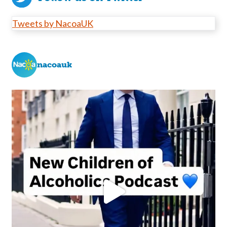
Tweets by NacoaUK
nacoauk