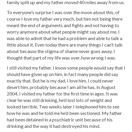
family split up and my father moved 40 miles away from us.
To everyone’s surprise I was over the moon about this, of
course I love my father very much, but him not being there
meant the end of arguments and fights and not having to
worry anymore about what people might say about me. I
was able to admit that he had a problem and able to talk a
little about it. Even today there are many things I can’t talk
about because the stigma of shame never goes away. I
thought that part of my life was over, how wrong I was.
I still visited my father. I know some people would say that I
should have given up on him, in fact many people did say
exactly that. But he is my dad, I love him, I could never
desert him, probably because I am all he has. In August
2004, I visited my father for the first time in ages. It was
clear he was still drinking, he’d lost lots of weight and
looked terrible. Two weeks later I telephoned him to see
how he was and he told me he’d been sectioned. My father
had been detained in a psychiatric unit because of his
drinking and the way it had destroyed his mind.