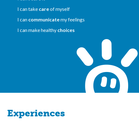
I can take
care
of myself
I can
communicate
my feelings
I can make healthy
choices
Experiences