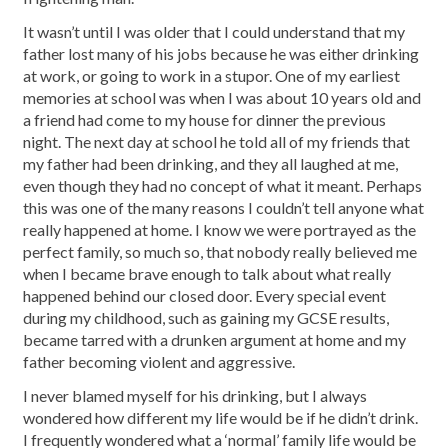
It wasn’t until I was older that I could understand that my
father lost many of his jobs because he was either drinking
at work, or going to work in a stupor. One of my earliest
memories at school was when I was about 10 years old and
a friend had come to my house for dinner the previous
night. The next day at school he told all of my friends that
my father had been drinking, and they all laughed at me,
even though they had no concept of what it meant. Perhaps
this was one of the many reasons I couldn’t tell anyone what
really happened at home. I know we were portrayed as the
perfect family, so much so, that nobody really believed me
when I became brave enough to talk about what really
happened behind our closed door. Every special event
during my childhood, such as gaining my GCSE results,
became tarred with a drunken argument at home and my
father becoming violent and aggressive.
I never blamed myself for his drinking, but I always
wondered how different my life would be if he didn’t drink.
I frequently wondered what a ‘normal’ family life would be