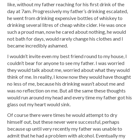
like, without my father reaching for his first drink of the
day at 7am. Progressively my father’s drinking escalated,
he went from drinking expensive bottles of whiskey to
drinking several litres of cheap white cider. He was once
such a proud man, now he cared about nothing, he would
not bath for days, would rarely change his clothes and I
became incredibly ashamed.
I wouldn’t invite even my best friend round to my house, I
couldn’t bear for anyone to see my father. I was worried
they would talk about me, worried about what they would
think of me. In reality, I know now they would have thought
no less of me, because his drinking wasn’t about me and
was no reflection on me. But all the same these thoughts
would run around my head and every time my father got his
glass out my heart would sink.
Of course there were times he would attempt to dry
himself out, but these never were successful, perhaps
because up until very recently my father was unable to
admit that he had a problem with alcohol. Eventually my