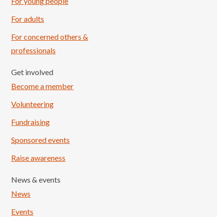
For young people
For adults
For concerned others &
professionals
Get involved
Become a member
Volunteering
Fundraising
Sponsored events
Raise awareness
News & events
News
Events