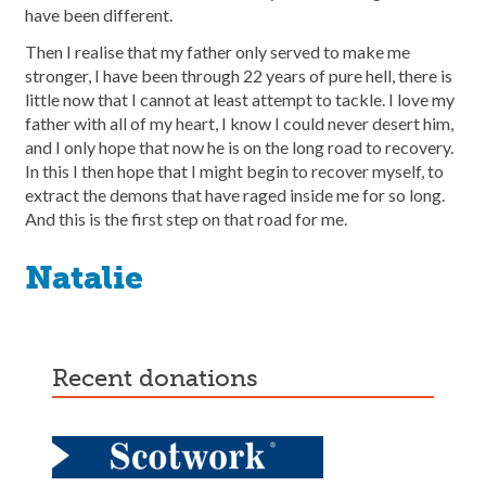
have been different.
Then I realise that my father only served to make me
stronger, I have been through 22 years of pure hell, there is
little now that I cannot at least attempt to tackle. I love my
father with all of my heart, I know I could never desert him,
and I only hope that now he is on the long road to recovery.
In this I then hope that I might begin to recover myself, to
extract the demons that have raged inside me for so long.
And this is the first step on that road for me.
Natalie
recent donations