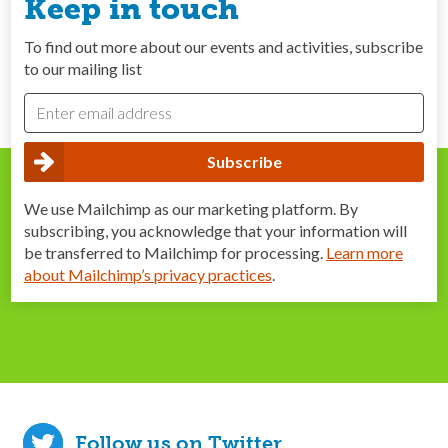
Keep in touch
To find out more about our events and activities, subscribe
to our mailing list
We use Mailchimp as our marketing platform. By
subscribing, you acknowledge that your information will
be transferred to Mailchimp for processing.
Learn more
about Mailchimp’s privacy practices
.
Follow us on Twitter