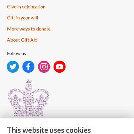
Give in celebration
Load More
Follow on Instagram
Gift in your will
More ways to donate
About Gift Aid
Follow us
This website uses cookies