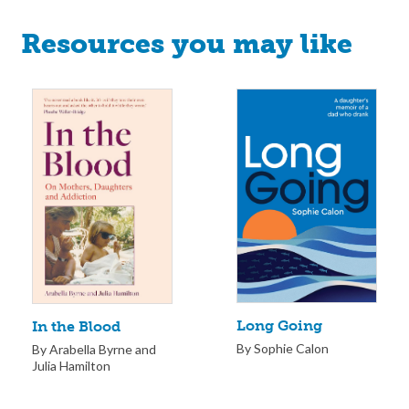
Resources you may like
Long Going
In the Blood
By Sophie Calon
By Arabella Byrne and
Julia Hamilton