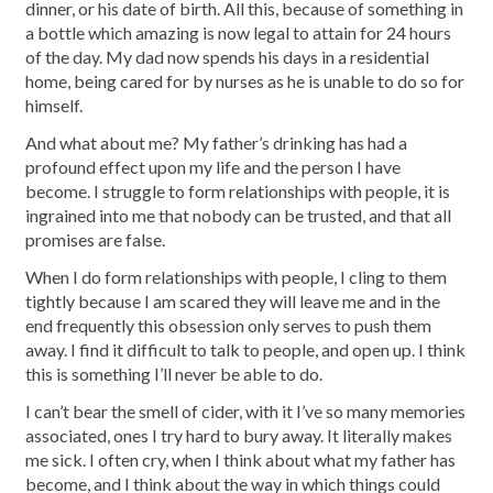
dinner, or his date of birth. All this, because of something in
a bottle which amazing is now legal to attain for 24 hours
of the day. My dad now spends his days in a residential
home, being cared for by nurses as he is unable to do so for
himself.
And what about me? My father’s drinking has had a
profound effect upon my life and the person I have
become. I struggle to form relationships with people, it is
ingrained into me that nobody can be trusted, and that all
promises are false.
When I do form relationships with people, I cling to them
tightly because I am scared they will leave me and in the
end frequently this obsession only serves to push them
away. I find it difficult to talk to people, and open up. I think
this is something I’ll never be able to do.
I can’t bear the smell of cider, with it I’ve so many memories
associated, ones I try hard to bury away. It literally makes
me sick. I often cry, when I think about what my father has
become, and I think about the way in which things could