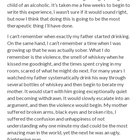
child of an alcoholic. It’s taken me a few weeks to begin to
write this experience, I wasn’t sure if it would sound right,
but now I think that doing this is going to be the most
therapeutic thing I’ll have done.
I can’t remember when exactly my father started drinking.
On the same hand, I can’t remember a time when I was
growing up that he was actually sober. What I do
remember is the violence, the smell of whiskey when he
kissed me goodnight, and the times spent crying in my
room, scared of what he might do next. For many years I
watched my father systematically drink his way through
several bottles of whiskey and then begin to berate my
mother. It would start with him going exceptionally quiet
and becoming withdrawn. It would slowly escalate into an
argument, and then the violence would begin. My mother
suffered broken arms, black eyes and broken ribs, I
suffered the confusion and unhappiness of not
understanding why one minute my dad could be the most
amazing man in the world, yet the next he was an ugly,
frightening man.