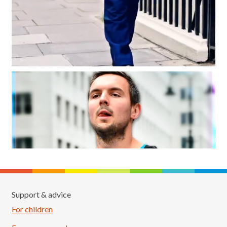
Support & advice
For children