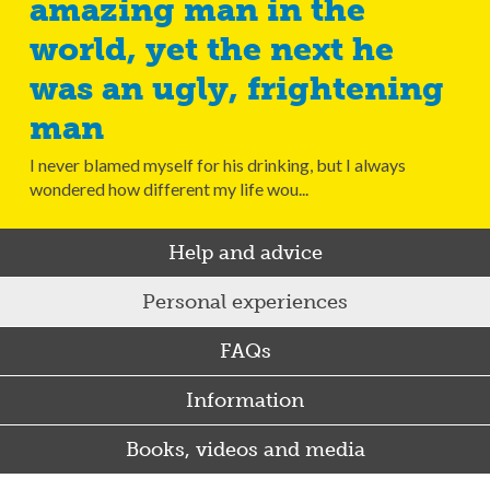
amazing man in the
world, yet the next he
was an ugly, frightening
man
I never blamed myself for his drinking, but I always
wondered how different my life wou...
Help and advice
Personal experiences
FAQs
Information
Books, videos and media