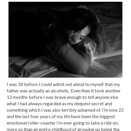
I was 18 before I could admit out aloud to myself that my
father was actually an alcoholic. Even then it took another
12 months before I was brave enough to tell anyone else
what I had always regarded as my deepest secret and
something which I was also terribly ashamed of. I’m now 22
and the last four years of my life have been the biggest
emotional roller-coaster I’m ever going to take a ride on,
more so than an entire childhood of growing up being the