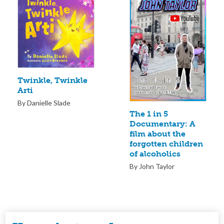
Twinkle, Twinkle
Arti
By Danielle Slade
The 1 in 5
Documentary: A
film about the
forgotten children
of alcoholics
By John Taylor