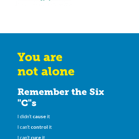
You are
not alone
Remember the Six
"C"s
I didn’t
cause
it
I can’t
control
it
I can’t
cure
it