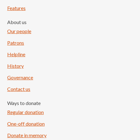
Features
About us
Our people
Patrons
Helpline
History
Governance
Contact us
Ways to donate
Regular donation
One-off donation
Donate in memory