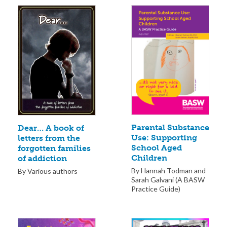
Parental Substance
Dear… A book of
Use: Supporting
letters from the
School Aged
forgotten families
Children
of addiction
By Hannah Todman and
By Various authors
Sarah Galvani (A BASW
Practice Guide)