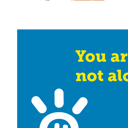
You ar
not al