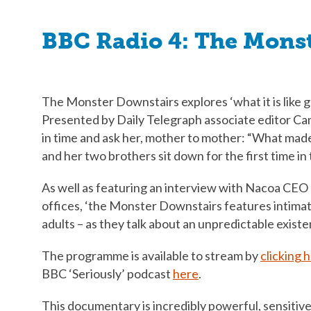
BBC Radio 4: The Mons
The Monster Downstairs explores ‘what it is like g
Presented by Daily Telegraph associate editor Cam
in time and ask her, mother to mother: “What made
and her two brothers sit down for the first time in
As well as featuring an interview with Nacoa CEO 
offices, ‘the Monster Downstairs features intimat
adults – as they talk about an unpredictable existe
The programme is available to stream by
clicking 
BBC ‘Seriously’ podcast
here
.
This documentary is incredibly powerful, sensitive,