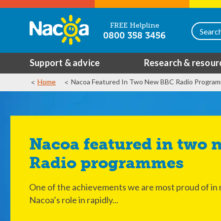
FREE Helpline
0800 358 3456
Support & advice
Research & resour
Home
Nacoa Featured In Two New BBC Radio Progra
Nacoa featured in two new BBC
Radio programmes
One of the achievements we are most proud of in r
Nacoa’s role in rapidly...