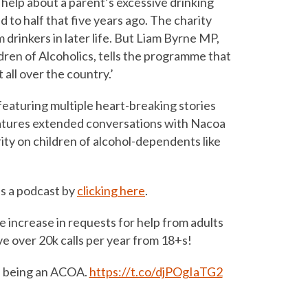
help about a parent’s excessive drinking
to half that five years ago. The charity
rinkers in later life. But Liam Byrne MP,
ldren of Alcoholics, tells the programme that
all over the country.’
aturing multiple heart-breaking stories
 features extended conversations with Nacoa
ty on children of alcohol-dependents like
s a podcast by
clicking here
.
e increase in requests for help from adults
e over 20k calls per year from 18+s!
ke being an ACOA.
https://t.co/djPOgIaTG2