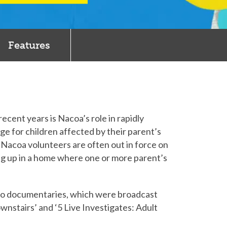
Features
cent years is Nacoa’s role in rapidly
e for children affected by their parent’s
Nacoa volunteers are often out in force on
wing up in a home where one or more parent’s
io documentaries, which were broadcast
nstairs’ and ‘5 Live Investigates: Adult