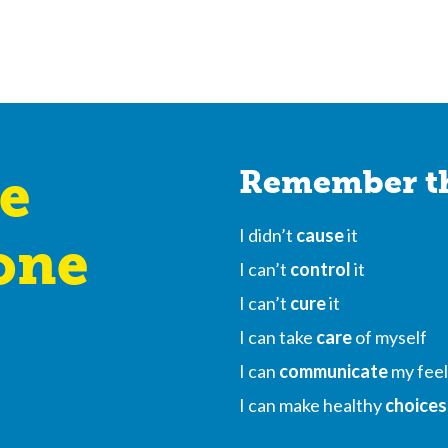
e
Remember th
I didn’t
cause
it
one
I can’t
control
it
I can’t
cure
it
I can take
care
of myself
I can
communicate
my feel
I can make healthy
choices