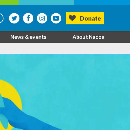
Donate
News & events
About Nacoa