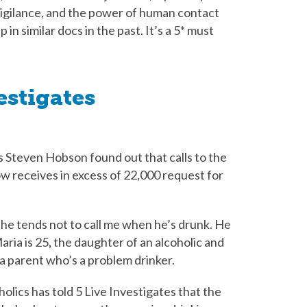
vigilance, and the power of human contact
in similar docs in the past. It’s a 5* must
estigates
 Steven Hobson found out that calls to the
ow receives in excess of 22,000 request for
use he tends not to call me when he’s drunk. He
Maria is 25, the daughter of an alcoholic and
a parent who’s a problem drinker.
olics has told 5 Live Investigates that the