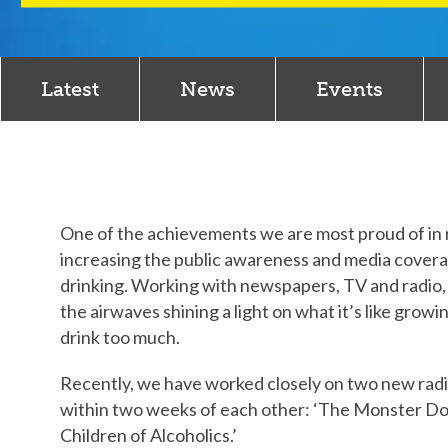
Latest
News
Events
One of the achievements we are most proud of in re
increasing the public awareness and media coverag
drinking. Working with newspapers, TV and radio, 
the airwaves shining a light on what it’s like gro
drink too much.
Recently, we have worked closely on two new rad
within two weeks of each other: ‘The Monster Dow
Children of Alcoholics.’