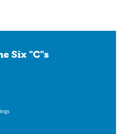
e Six "C"s
ings