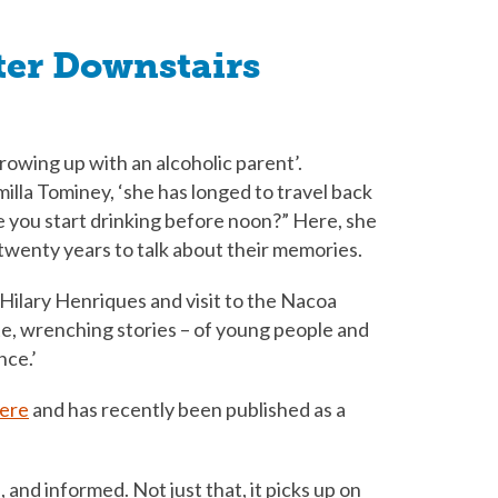
ter Downstairs
rowing up with an alcoholic parent’.
illa Tominey, ‘she has longed to travel back
 you start drinking before noon?” Here, she
 twenty years to talk about their memories.
Hilary Henriques and visit to the Nacoa
e, wrenching stories – of young people and
nce.’
here
and has recently been published as a
 and informed. Not just that, it picks up on