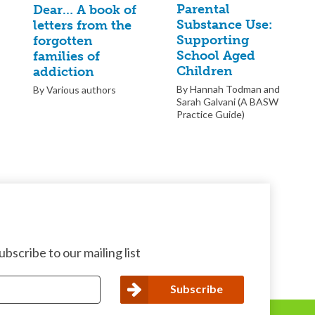
Parental
Dear… A book of
Substance Use:
letters from the
Supporting
forgotten
School Aged
families of
Children
addiction
By Hannah Todman and
By Various authors
Sarah Galvani (A BASW
Practice Guide)
bscribe to our mailing list