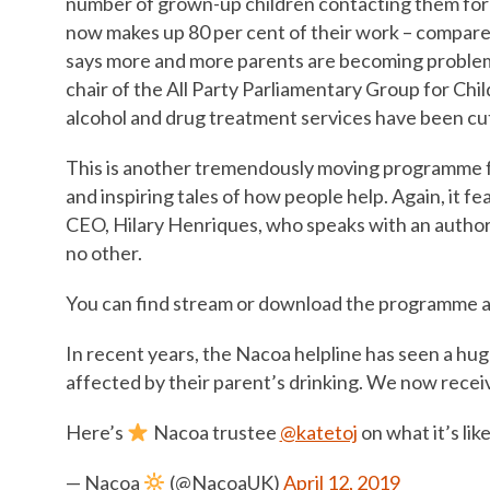
number of grown-up children contacting them for 
now makes up 80 per cent of their work – compared 
says more and more parents are becoming problem d
chair of the All Party Parliamentary Group for Chi
alcohol and drug treatment services have been cut 
This is another tremendously moving programme fe
and inspiring tales of how people help. Again, it
CEO, Hilary Henriques, who speaks with an authori
no other.
You can find stream or download the programme a
In recent years, the Nacoa helpline has seen a hug
affected by their parent’s drinking. We now receiv
Here’s
Nacoa trustee
@katetoj
on what it’s li
— Nacoa
(@NacoaUK)
April 12, 2019