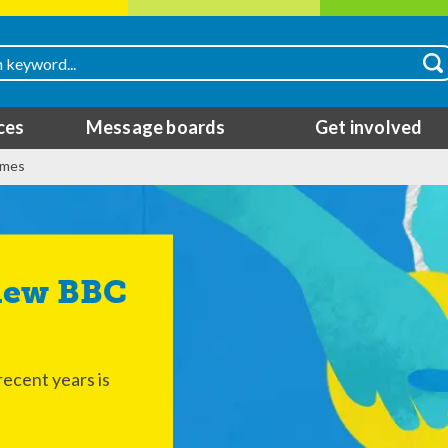
ces
Message boards
Get involved
mmes
ecent years is