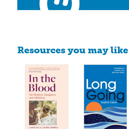
Resources you may like