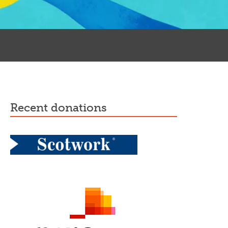
recent donations