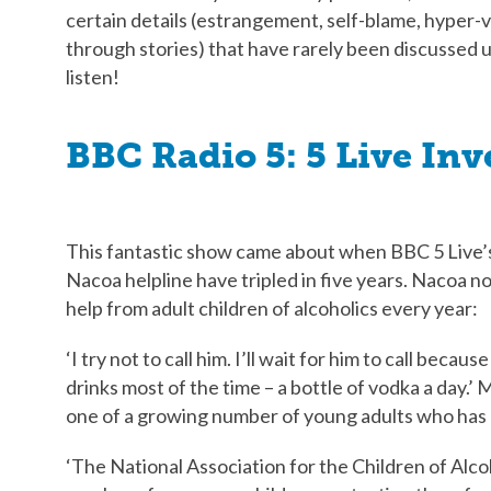
certain details (estrangement, self-blame, hyper-
through stories) that have rarely been discussed up 
listen!
BBC Radio 5: 5 Live Inv
This fantastic show came about when BBC 5 Live’s
Nacoa helpline have tripled in five years. Nacoa n
help from adult children of alcoholics every year:
‘I try not to call him. I’ll wait for him to call beca
drinks most of the time – a bottle of vodka a day.’ 
one of a growing number of young adults who has 
‘The National Association for the Children of Alcoh