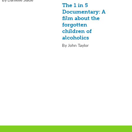
The 1 in 5
Documentary: A
film about the
forgotten
children of
alcoholics
By John Taylor