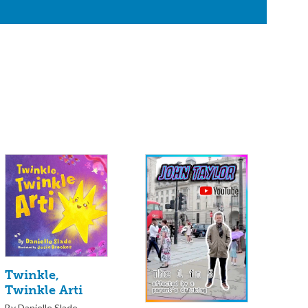
Twinkle,
Twinkle Arti
By Danielle Slade