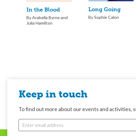
Long Going
In the Blood
By Sophie Calon
By Arabella Byrne and
Julia Hamilton
Keep in touch
To find out more about our events and activities, su